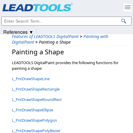
Products
|
Support
|
Contact Us
|
Intellectual Property Notices
© 1991-2025
Apryse Sofware Corp.
All Rights Reserved.
References ▼
Features of LEADTOOLS DigitalPaint
>
Painting with
DigitalPaint
>
Painting a Shape
Painting a Shape
LEADTOOLS DigitalPaint provides the following functions for
painting a shape:
L_PntDrawShapeLine
L_PntDrawShapeRectangle
L_PntDrawShapeRoundRect
L_PntDrawShapeEllipse
L_PntDrawShapePolygon
L_PntDrawShapePolyBezier