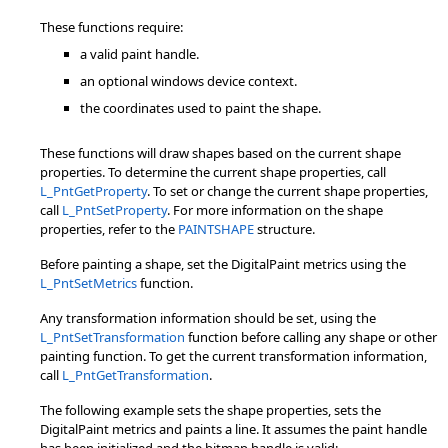
These functions require:
a valid paint handle.
an optional windows device context.
the coordinates used to paint the shape.
These functions will draw shapes based on the current shape
properties. To determine the current shape properties, call
L_PntGetProperty
. To set or change the current shape properties,
call
L_PntSetProperty
. For more information on the shape
properties, refer to the
PAINTSHAPE
structure.
Before painting a shape, set the DigitalPaint metrics using the
L_PntSetMetrics
function.
Any transformation information should be set, using the
L_PntSetTransformation
function before calling any shape or other
painting function. To get the current transformation information,
call
L_PntGetTransformation
.
The following example sets the shape properties, sets the
DigitalPaint metrics and paints a line. It assumes the paint handle