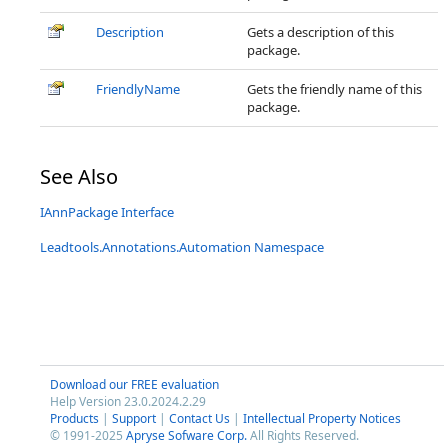
Description
Gets a description of this
package.
FriendlyName
Gets the friendly name of this
package.
See Also
IAnnPackage Interface
Leadtools.Annotations.Automation Namespace
Download our FREE evaluation
Help Version 23.0.2024.2.29
Products
|
Support
|
Contact Us
|
Intellectual Property Notices
© 1991-2025
Apryse Sofware Corp.
All Rights Reserved.