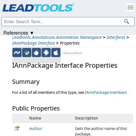
Products
|
Support
|
Contact Us
|
Intellectual Property Notices
© 1991-2025
Apryse Sofware Corp.
All Rights Reserved.
References ▼
Leadtools.Annotations.Automation Namespace
>
Interfaces
>
IAnnPackage Interface
>
Properties
←Select platform
IAnnPackage Interface Properties
Summary
For a list of all members of this type, see
IAnnPackage members
Public Properties
Name
Description
Author
Gets the author name of this
package.