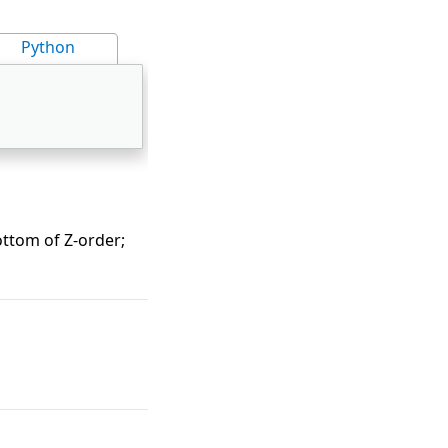
Python
ottom of Z-order;