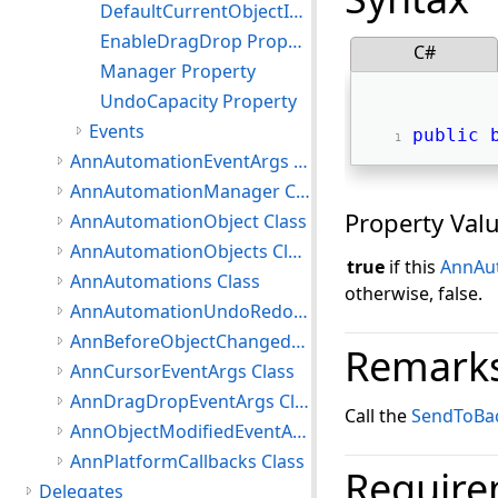
DefaultCurrentObjectId Property
EnableDragDrop Property
C#
Manager Property
UndoCapacity Property
Events
public
AnnAutomationEventArgs Class
AnnAutomationManager Class
Property Val
AnnAutomationObject Class
AnnAutomationObjects Class
true
if this
AnnAu
AnnAutomations Class
otherwise, false.
AnnAutomationUndoRedoObject Class
AnnBeforeObjectChangedEventArgs Class
Remark
AnnCursorEventArgs Class
AnnDragDropEventArgs Class
Call the
SendToBa
AnnObjectModifiedEventArgs Class
AnnPlatformCallbacks Class
Require
Delegates