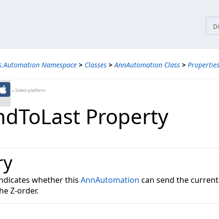
tices
D
ns.Automation Namespace
>
Classes
>
AnnAutomation Class
>
Propertie
←Select platform
dToLast Property
ry
indicates whether this
AnnAutomation
can send the currentl
he Z-order.