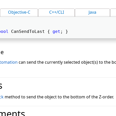
Objective-C
C++/CLI
Java
bool
 CanSendToLast { 
get
; } 
ue
tomation
can send the currently selected object(s) to the b
s
ck
method to send the object to the bottom of the Z-order.
ments