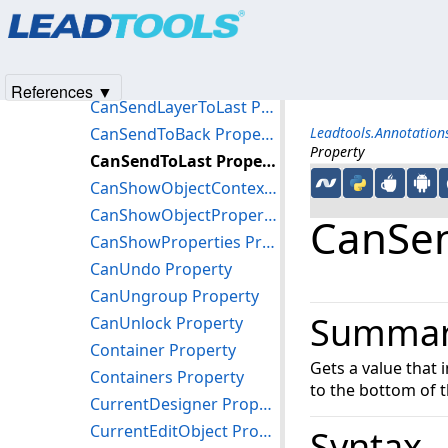
Products
|
Support
|
Contact Us
|
Intellectual Property No
CanSelectNone Property
© 1991-2025
Apryse Sofware Corp.
All Rights Reserved.
CanSelectObjects Property
CanSendLayerToBack Property
References ▼
CanSendLayerToLast Property
CanSendToBack Property
Leadtools.Annotatio
Property
CanSendToLast Property
CanShowObjectContextMenu Property
CanShowObjectProperties Property
CanSen
CanShowProperties Property
CanUndo Property
CanUngroup Property
Summa
CanUnlock Property
Container Property
Gets a value that 
Containers Property
to the bottom of t
CurrentDesigner Property
CurrentEditObject Property
Syntax