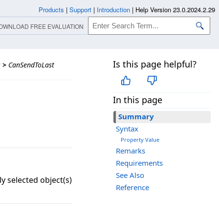
Products
|
Support
|
Introduction
|
Help Version 23.0.2024.2.29
OWNLOAD FREE EVALUATION
Is this page helpful?
s
>
CanSendToLast
In this page
Summary
Syntax
Property Value
Remarks
Requirements
See Also
y selected object(s)
Reference