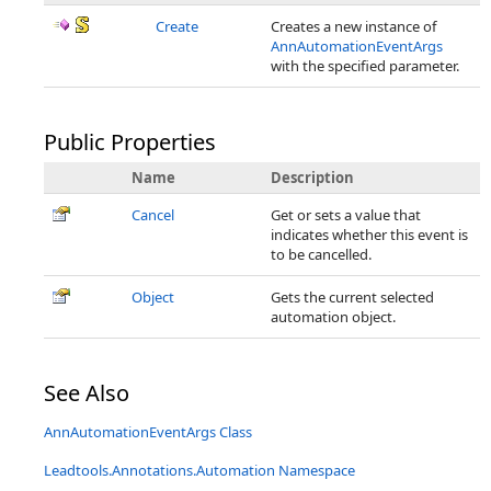
Create
Creates a new instance of
AnnAutomationEventArgs
with the specified parameter.
Public Properties
Name
Description
Cancel
Get or sets a value that
indicates whether this event is
to be cancelled.
Object
Gets the current selected
automation object.
See Also
AnnAutomationEventArgs Class
Leadtools.Annotations.Automation Namespace