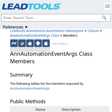
Products
|
Support
|
Contact Us
|
Intellectual Property Notices
© 1991-2025
Apryse Sofware Corp.
All Rights Reserved.
References ▼
Leadtools.Annotations.Automation Namespace
>
Classes
>
AnnAutomationEventArgs Class
>
Members
←Select platform
AnnAutomationEventArgs Class
Members
Summary
The following tables list the members exposed by
AnnAutomationEventArgs
.
Public Methods
Name
Description