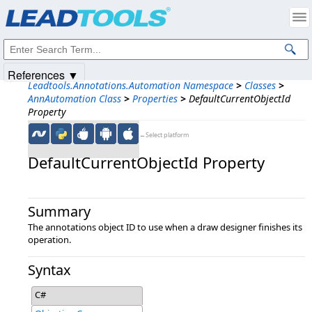
Products
|
Support
|
Contact Us
|
Intellectual Property Notices
© 1991-2025
Apryse Sofware Corp.
All Rights Reserved.
References ▼
Leadtools.Annotations.Automation Namespace
>
Classes
>
AnnAutomation Class
>
Properties
>
DefaultCurrentObjectId
Property
←Select platform
DefaultCurrentObjectId Property
Summary
The annotations object ID to use when a draw designer finishes its
operation.
Syntax
C#