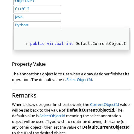
Objective-C
C++/CLI
Java
Python
public
virtual
int
 DefaultCurrentObjectId {
Property Value
The annotations object id to use when a draw designer finishes its
operation. The default value is
SelectObjectId
.
Remarks
When a draw designer finishes its work, the
CurrentObjectId
value
will be set back to the value of
DefaultCurrentObjectId
. The
default value is
SelectObjectId
meaning the select annotation
object will be used. If you wish to continue drawing the same (or
any other object), then set the value of
DefaultCurrentObjectId
to the ID of the desired object.