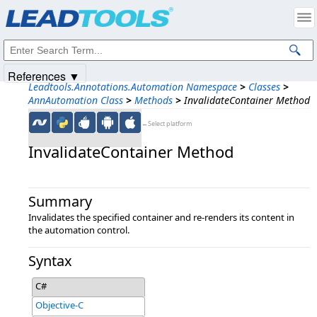
Products
|
Support
|
Contact Us
|
Intellectual Property Notices
© 1991-2025
Apryse Sofware Corp.
All Rights Reserved.
References ▼
Leadtools.Annotations.Automation Namespace
>
Classes
>
AnnAutomation Class
>
Methods
>
InvalidateContainer Method
←Select platform
InvalidateContainer Method
Summary
Invalidates the specified container and re-renders its content in
the automation control.
Syntax
C#
Objective-C