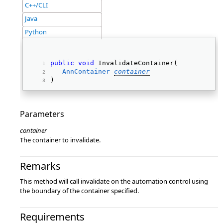
C++/CLI
Java
Python
public
void
 InvalidateContainer( 
AnnContainer
container
) 
Parameters
container
The container to invalidate.
Remarks
This method will call invalidate on the automation control using
the boundary of the container specified.
Requirements