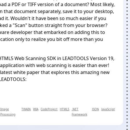
ad a PDF or TIFF version of a document? Most likely,
n that document separately, save it to your desktop,
d it. Wouldn't it have been so much easier if you
cked a "Scan" button straight from your browser?
ware developer that embarked on adding this to
cation only to realize you bit off more than you
HTML5 Web Scanning SDK
in LEADTOOLS Version 19,
application with web scanning is easier than ever!
latest white paper that explores this amazing new
 LEADTOOLS:
Image
TWAIN
WIA
CodeProject
HTML5
.NET
JSON
JavaScript
Processing
Framework