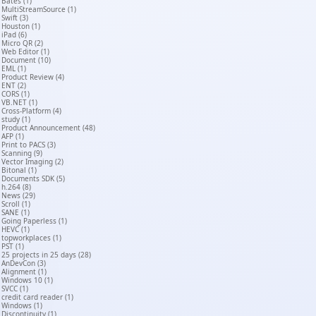
Bates (1)
MultiStreamSource (1)
Swift (3)
Houston (1)
iPad (6)
Micro QR (2)
Web Editor (1)
Document (10)
EML (1)
Product Review (4)
ENT (2)
CORS (1)
VB.NET (1)
Cross-Platform (4)
study (1)
Product Announcement (48)
AFP (1)
Print to PACS (3)
Scanning (9)
Vector Imaging (2)
Bitonal (1)
Documents SDK (5)
h.264 (8)
News (29)
Scroll (1)
SANE (1)
Going Paperless (1)
HEVC (1)
topworkplaces (1)
PST (1)
25 projects in 25 days (28)
AnDevCon (3)
Alignment (1)
Windows 10 (1)
SVCC (1)
credit card reader (1)
Windows (1)
Discontinuity (1)