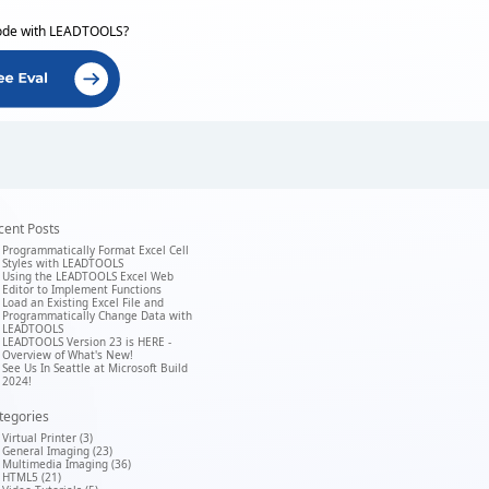
ode with LEADTOOLS?
cent Posts
Programmatically Format Excel Cell
Styles with LEADTOOLS
Using the LEADTOOLS Excel Web
Editor to Implement Functions
Load an Existing Excel File and
Programmatically Change Data with
LEADTOOLS
LEADTOOLS Version 23 is HERE -
Overview of What's New!
See Us In Seattle at Microsoft Build
2024!
tegories
Virtual Printer (3)
General Imaging (23)
Multimedia Imaging (36)
HTML5 (21)