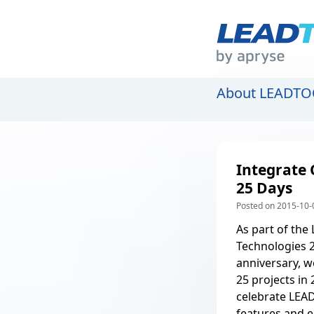
About LEADTO
Integrate 
25 Days
Posted on 2015-10-
As part of the
Technologies 
anniversary, w
25 projects in 
celebrate LEAD
features and e