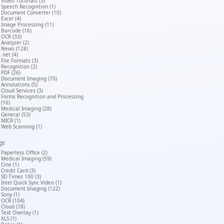
Video Tutorials (5)
Speech Recognition (1)
Document Converter (10)
Excel (4)
Image Processing (11)
Barcode (16)
OCR (33)
Analyzer (2)
News (128)
.net (4)
File Formats (3)
Recognition (2)
PDF (26)
Document Imaging (70)
Annotations (5)
Cloud Services (3)
Forms Recognition and Processing
(16)
Medical Imaging (28)
General (53)
MICR (1)
Web Scanning (1)
gs
Paperless Office (2)
Medical Imaging (59)
Cine (1)
Credit Card (3)
SD Times 100 (3)
Intel Quick Sync Video (1)
Document Imaging (122)
Sony (1)
OCR (104)
Cloud (18)
Text Overlay (1)
XLS (1)