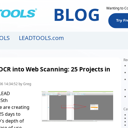
BLOG
Wanting to C
OLS
LEADTOOLS.com
Re
OCR into Web Scanning: 25 Projects in
06 14:34:52 by Greg
 LEAD
25th
e are creating
Ca
25 days to
's depth of
ase of use
.