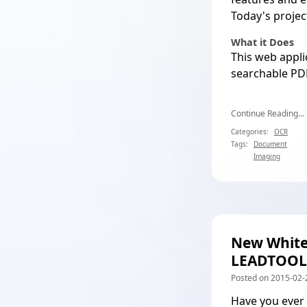
Today's proje
What it Does
This web appli
searchable PD
Continue Reading...
Categories:
OCR
Tags:
Document
Imaging
New White
LEADTOOL
Posted on 2015-02-
Have you ever