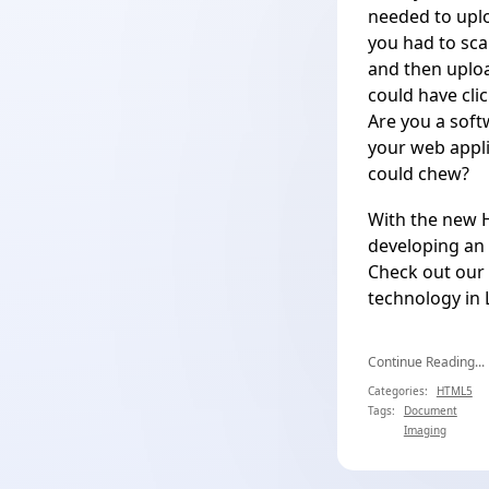
needed to uplo
you had to sca
and then uploa
could have cli
Are you a soft
your web appli
could chew?
With the new
developing an 
Check out our 
technology in
Continue Reading...
Categories:
HTML5
Tags:
Document
Imaging