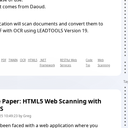
ct comes from Daoud.
cation will scan documents and convert them to
F with OCR using LEADTOOLS Version 19.
PDF
TWAIN
OCR
HTML5
.NET
RESTful Web
Code
Web
Framework
Services
Tip
Scanning
Ta
 Paper: HTML5 Web Scanning with
S
25 10:49:23 by Greg
 been faced with a web application where you