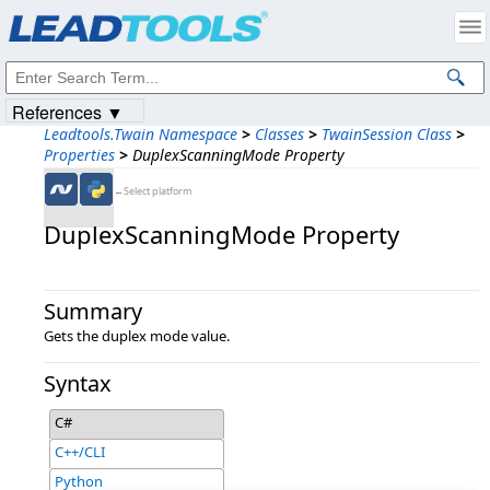
Products
|
Support
|
Contact Us
|
Intellectual Property Notices
© 1991-2023
Apryse Sofware Corp.
All Rights Reserved.
References ▼
Leadtools.Twain Namespace
>
Classes
>
TwainSession Class
>
Properties
>
DuplexScanningMode Property
←Select platform
DuplexScanningMode Property
Summary
Gets the duplex mode value.
Syntax
C#
C++/CLI
Python