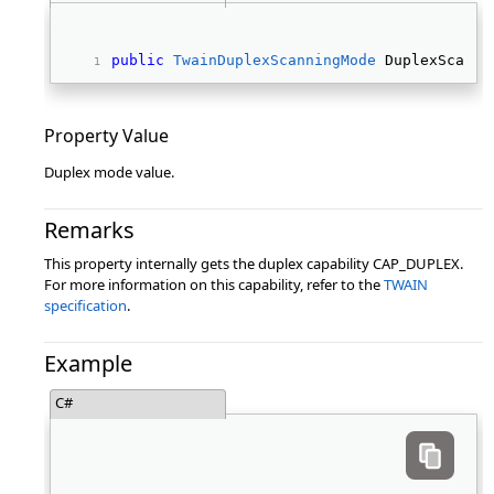
public
TwainDuplexScanningMode
 DuplexScanni
Property Value
Duplex mode value.
Remarks
This property internally gets the duplex capability CAP_DUPLEX.
For more information on this capability, refer to the
TWAIN
specification
.
Example
C#