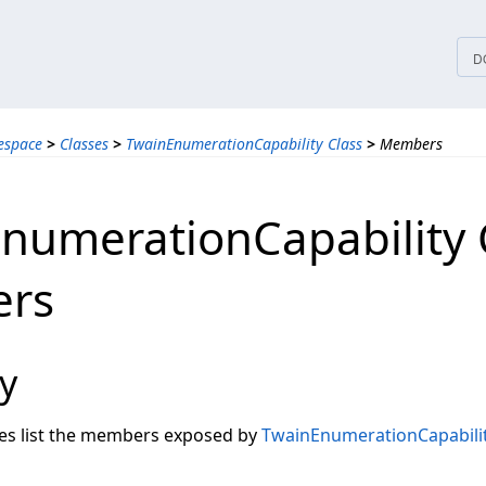
tices
D
espace
>
Classes
>
TwainEnumerationCapability Class
>
Members
numerationCapability 
rs
y
les list the members exposed by
TwainEnumerationCapabili