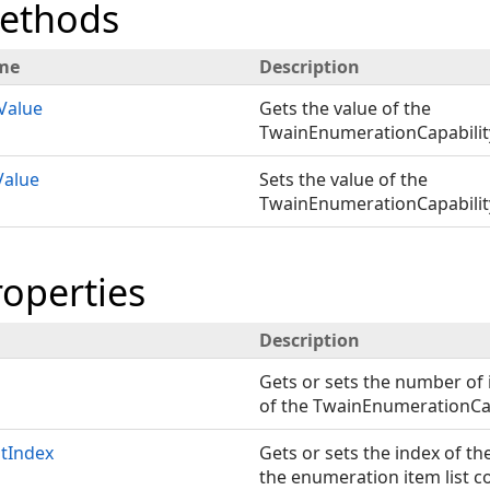
Methods
me
Description
Value
Gets the value of the
TwainEnumerationCapability
Value
Sets the value of the
TwainEnumerationCapability
roperties
Description
Gets or sets the number of 
of the TwainEnumerationCap
tIndex
Gets or sets the index of th
the enumeration item list c