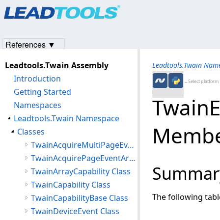
Products
|
Support
|
Contact Us
|
Intellectual Property No
© 1991-2023
Apryse Sofware Corp.
All Rights Reserved.
References ▼
Leadtools.Twain Assembly
Leadtools.Twain Nam
Introduction
←Select platform
Getting Started
TwainE
Namespaces
Leadtools.Twain Namespace
Membe
Classes
TwainAcquireMultiPageEventArgs Class
TwainAcquirePageEventArgs Class
Summar
TwainArrayCapability Class
TwainCapability Class
The following tab
TwainCapabilityBase Class
TwainDeviceEvent Class