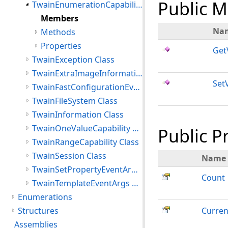
Public 
TwainEnumerationCapability Class
Members
Na
Methods
Properties
Get
TwainException Class
TwainExtraImageInformation Class
Set
TwainFastConfigurationEventArgs Class
TwainFileSystem Class
TwainInformation Class
TwainOneValueCapability Class
Public P
TwainRangeCapability Class
TwainSession Class
Name
TwainSetPropertyEventArgs Class
Count
TwainTemplateEventArgs Class
Enumerations
Structures
Curren
Assemblies