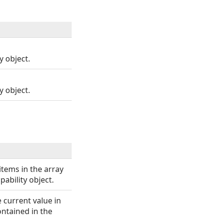
 object.
 object.
items in the array
ability object.
e current value in
ontained in the