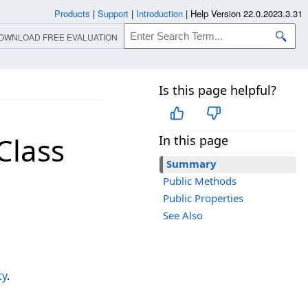
Products
|
Support
|
Introduction
|
Help Version 22.0.2023.3.31
OWNLOAD FREE EVALUATION
Is this page helpful?
Class
In this page
Summary
Public Methods
Public Properties
See Also
ty
.