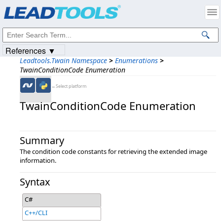
Products
|
Support
|
Contact Us
|
Intellectual Property Notices
© 1991-2023
Apryse Sofware Corp.
All Rights Reserved.
References ▼
Leadtools.Twain Namespace
>
Enumerations
>
TwainConditionCode Enumeration
←Select platform
TwainConditionCode Enumeration
Summary
The condition code constants for retrieving the extended image
information.
Syntax
C#
C++/CLI