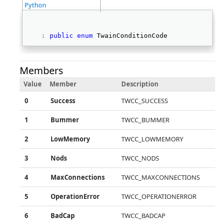
Python
public
enum
 TwainConditionCode   
Members
Value
Member
Description
0
Success
TWCC_SUCCESS
1
Bummer
TWCC_BUMMER
2
LowMemory
TWCC_LOWMEMORY
3
Nods
TWCC_NODS
4
MaxConnections
TWCC_MAXCONNECTIONS
5
OperationError
TWCC_OPERATIONERROR
6
BadCap
TWCC_BADCAP