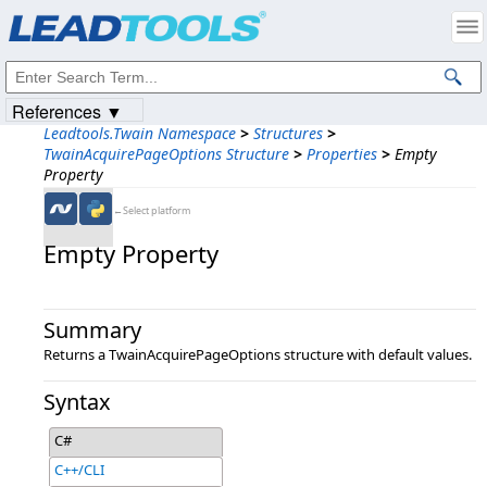
Products
|
Support
|
Contact Us
|
Intellectual Property Notices
© 1991-2023
Apryse Sofware Corp.
All Rights Reserved.
References ▼
Leadtools.Twain Namespace
>
Structures
>
TwainAcquirePageOptions Structure
>
Properties
>
Empty
Property
←Select platform
Empty Property
Summary
Returns a TwainAcquirePageOptions structure with default values.
Syntax
C#
C++/CLI