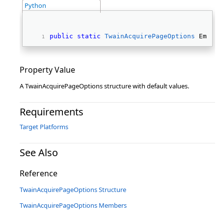
Python
public
static
TwainAcquirePageOptions
 Empty
Property Value
A TwainAcquirePageOptions structure with default values.
Requirements
Target Platforms
See Also
Reference
TwainAcquirePageOptions Structure
TwainAcquirePageOptions Members