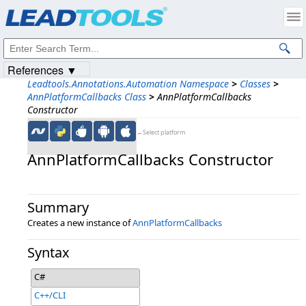
Products
|
Support
|
Contact Us
|
Intellectual Property Notices
© 1991-2023
Apryse Sofware Corp.
All Rights Reserved.
References ▼
Leadtools.Annotations.Automation Namespace
>
Classes
>
AnnPlatformCallbacks Class
>
AnnPlatformCallbacks
Constructor
←Select platform
AnnPlatformCallbacks Constructor
Summary
Creates a new instance of
AnnPlatformCallbacks
Syntax
C#
C++/CLI