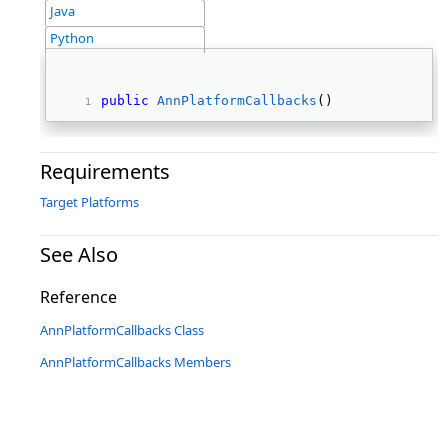
Java
Python
public
AnnPlatformCallbacks
() 
Requirements
Target Platforms
See Also
Reference
AnnPlatformCallbacks Class
AnnPlatformCallbacks Members