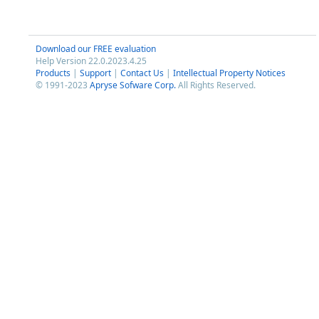
Download our FREE evaluation
Help Version 22.0.2023.4.25
Products
|
Support
|
Contact Us
|
Intellectual Property Notices
© 1991-2023
Apryse Sofware Corp.
All Rights Reserved.