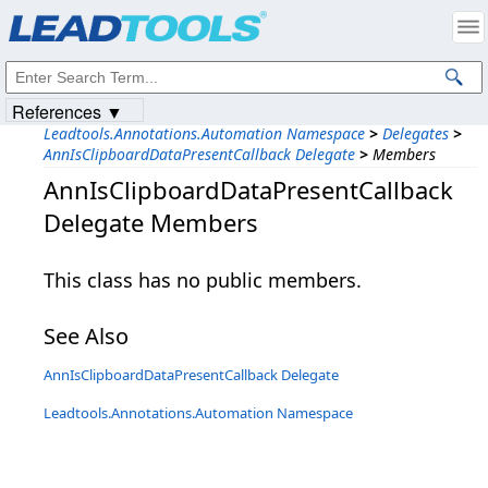
Products
|
Support
|
Contact Us
|
Intellectual Property Notices
© 1991-2023
Apryse Sofware Corp.
All Rights Reserved.
References ▼
Leadtools.Annotations.Automation Namespace
>
Delegates
>
AnnIsClipboardDataPresentCallback Delegate
>
Members
AnnIsClipboardDataPresentCallback
Delegate Members
This class has no public members.
See Also
AnnIsClipboardDataPresentCallback Delegate
Leadtools.Annotations.Automation Namespace