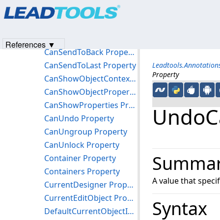
Products
|
Support
|
Contact Us
|
Intellectual Property No
CanSelectObjects Property
© 1991-2023
Apryse Sofware Corp.
All Rights Reserved.
CanSendLayerToBack Property
CanSendLayerToLast Property
References ▼
CanSendToBack Property
CanSendToLast Property
Leadtools.Annotatio
Property
CanShowObjectContextMenu Property
CanShowObjectProperties Property
CanShowProperties Property
UndoCa
CanUndo Property
CanUngroup Property
CanUnlock Property
Summa
Container Property
Containers Property
A value that speci
CurrentDesigner Property
CurrentEditObject Property
Syntax
DefaultCurrentObjectId Property