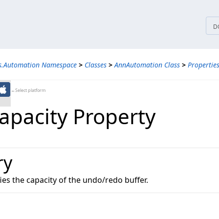
tices
D
ns.Automation Namespace
>
Classes
>
AnnAutomation Class
>
Propertie
←Select platform
pacity Property
ry
fies the capacity of the undo/redo buffer.