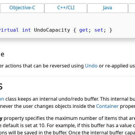
Objective-C
C++/CLI
Java
virtual
int
 UndoCapacity { 
get
; 
set
; } 
ue
r actions that can be reversed using
Undo
or re-applied u
s
on
class keeps an internal undo/redo buffer. This internal b
never the user changes objects inside the
Container
proper
y
property specifies the maximum number of items that are 
e default is set at 10. For example, if this buffer has a value o
ons will be saved in the buffer. Once the internal buffer capa