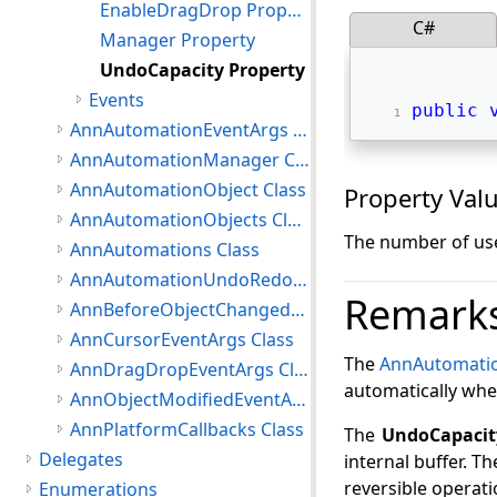
EnableDragDrop Property
C#
Manager Property
UndoCapacity Property
Events
public
AnnAutomationEventArgs Class
AnnAutomationManager Class
AnnAutomationObject Class
Property Val
AnnAutomationObjects Class
The number of use
AnnAutomations Class
AnnAutomationUndoRedoObject Class
Remark
AnnBeforeObjectChangedEventArgs Class
AnnCursorEventArgs Class
The
AnnAutomati
AnnDragDropEventArgs Class
automatically whe
AnnObjectModifiedEventArgs Class
AnnPlatformCallbacks Class
The
UndoCapacit
Delegates
internal buffer. Th
reversible operati
Enumerations