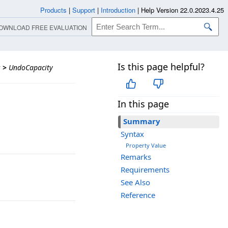
Products
|
Support
|
Introduction
|
Help Version 22.0.2023.4.25
OWNLOAD FREE EVALUATION
Is this page helpful?
s
>
UndoCapacity
In this page
Summary
Syntax
Property Value
Remarks
Requirements
See Also
Reference