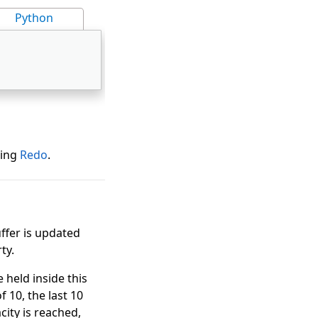
Python
sing
Redo
.
uffer is updated
ty.
held inside this
f 10, the last 10
city is reached,