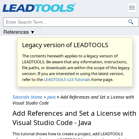
References ▼
Legacy version of LEADTOOLS
The contents herewith applies to a legacy version of
LEADTOOLS. Be aware that any information, instructions,
file paths, or downloads are within the scope of this legacy
version. If you are interested in using the latest version,
refer to the
LEADTOOLS v23 Tutorials
home page.
Tutorials Home
>
Java
>
Add References and Set a License with
Visual Studio Code
Add References and Set a License with
Visual Studio Code - Java
This tutorial shows how to create a project, add LEADTOOLS