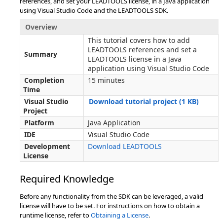
references, and set your LEADTOOLS license, in a Java application
using Visual Studio Code and the LEADTOOLS SDK.
Overview
This tutorial covers how to add
LEADTOOLS references and set a
Summary
LEADTOOLS license in a Java
application using Visual Studio Code
Completion
15 minutes
Time
Visual Studio
Download tutorial project (1 KB)
Project
Platform
Java Application
IDE
Visual Studio Code
Development
Download LEADTOOLS
License
Required Knowledge
Before any functionality from the SDK can be leveraged, a valid
license will have to be set. For instructions on how to obtain a
runtime license, refer to
Obtaining a License
.