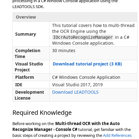
processing in a C# Window Console application using the
LEADTOOLS SDK.
Overview
This tutorial covers how to multi-thread
the OCR Engine using the
Summary
in a C#
IOcrAutoRecognizeManager
Windows Console application.
Completion
30 minutes
Time
Visual Studio
Download tutorial project (3 KB)
Project
Platform
C# Windows Console Application
IDE
Visual Studio 2017, 2019
Development
Download LEADTOOLS
License
Required Knowledge
Before working on the
Multi-thread OCR with the Auto
Recognize Manager - Console C#
tutorial, get familiar with the
basic steps of creating a project by reviewing the
Add References