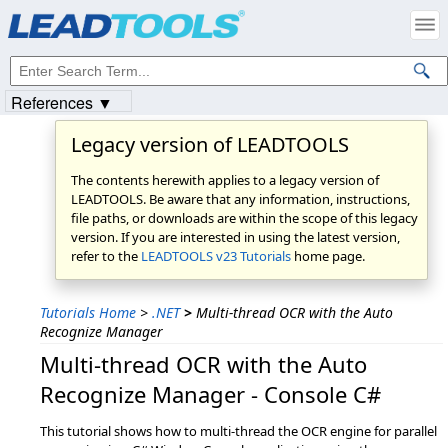
References ▼
Legacy version of LEADTOOLS
The contents herewith applies to a legacy version of
LEADTOOLS. Be aware that any information, instructions,
file paths, or downloads are within the scope of this legacy
version. If you are interested in using the latest version,
refer to the
LEADTOOLS v23 Tutorials
home page.
Tutorials Home
>
.NET
>
Multi-thread OCR with the Auto
Recognize Manager
Multi-thread OCR with the Auto
Recognize Manager - Console C#
This tutorial shows how to multi-thread the OCR engine for parallel