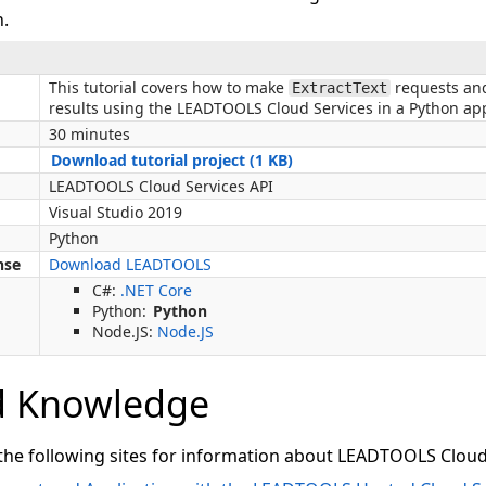
n.
This tutorial covers how to make
requests and
ExtractText
results using the LEADTOOLS Cloud Services in a Python app
30 minutes
Download tutorial project (1 KB)
LEADTOOLS Cloud Services API
Visual Studio 2019
Python
nse
Download LEADTOOLS
C#:
.NET Core
Python:
Python
Node.JS:
Node.JS
d Knowledge
 the following sites for information about LEADTOOLS Cloud