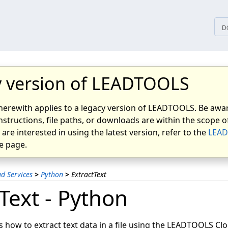
D
 version of LEADTOOLS
herewith applies to a legacy version of LEADTOOLS. Be awar
nstructions, file paths, or downloads are within the scope of
u are interested in using the latest version, refer to the
LEAD
 page.
d Services
>
Python
>
ExtractText
Text - Python
s how to extract text data in a file using the LEADTOOLS Clo