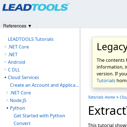
References ▼
LEADTOOLS Tutorials
Legacy
.NET Core
.NET
The contents 
Android
information, i
C DLL
version. If yo
Cloud Services
Tutorials
home
Create an Account and Application with the LEADTOOLS Hosted Cloud Services
.NET Core
Tutorials Home
>
Clou
Node.JS
Extract
Python
Get Started with Python
Convert
This tutorial show