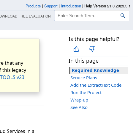
Products
|
Support
|
Introduction
|
Help Version 21.0.2023.3.1
OWNLOAD FREE EVALUATION
Is this page helpful?
In this page
e that any
 this legacy
Required Knowledge
TOOLS v23
Service Plans
Add the ExtractText Code
Run the Project
Wrap-up
See Also
ud Services in a