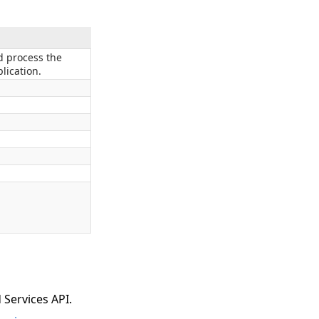
 process the
lication.
 Services API.