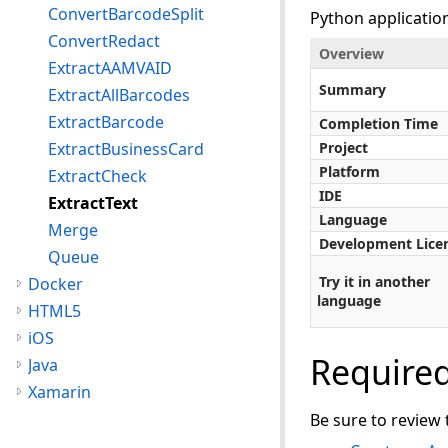
ConvertBarcodeSplit
Python applicatio
ConvertRedact
Overview
ExtractAAMVAID
Summary
ExtractAllBarcodes
ExtractBarcode
Completion Time
ExtractBusinessCard
Project
Platform
ExtractCheck
IDE
ExtractText
Language
Merge
Development Lice
Queue
Try it in another
Docker
language
HTML5
iOS
Require
Java
Xamarin
Be sure to review