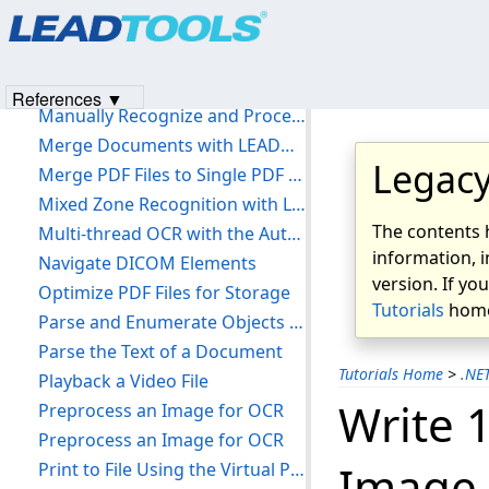
Load Image from a Buffer
Load UserMedicalPack Custom Annotations
Load, Save, and Split Annotations
References ▼
Manually Recognize and Process a Form
Merge Documents with LEADDocument
Legacy
Merge PDF Files to Single PDF File
Mixed Zone Recognition with LEADEngine
The contents 
Multi-thread OCR with the Auto Recognize Manager
information, i
Navigate DICOM Elements
version. If yo
Optimize PDF Files for Storage
Tutorials
home
Parse and Enumerate Objects in a PDF
Parse the Text of a Document
Tutorials Home
>
.NE
Playback a Video File
Write 
Preprocess an Image for OCR
Preprocess an Image for OCR
Image 
Print to File Using the Virtual Printer Driver