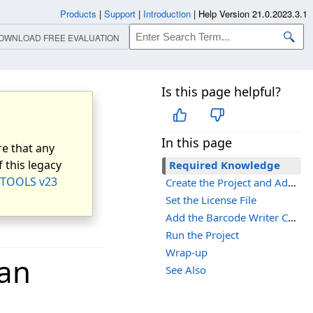
Products
|
Support
|
Introduction
|
Help Version 21.0.2023.3.1
OWNLOAD FREE EVALUATION
Is this page helpful?
In this page
e that any
 this legacy
Required Knowledge
TOOLS v23
Create the Project and Add LEADTOOLS References
Set the License File
Add the Barcode Writer Code
Run the Project
Wrap-up
 an
See Also