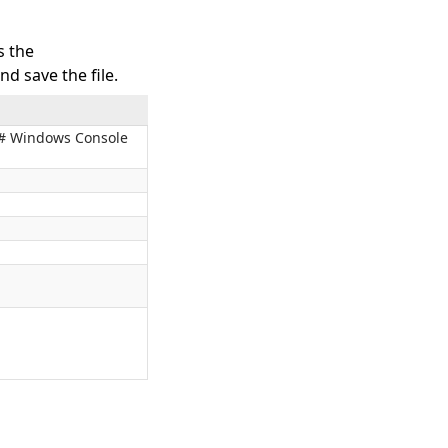
s the
d save the file.
 C# Windows Console