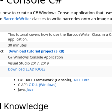
ws how to create a C# Windows Console application that use
nd
BarcodeWriter
classes to write barcodes onto an image an
This tutorial covers how to use the BarcodeWriter Class in a
application.
30 minutes
ect
Download tutorial project (3 KB)
C# Windows Console Application
Visual Studio 2017, 2019
Download LEADTOOLS
C#:
.NET Framework (Console)
,
.NET Core
C API:
C DLL (Windows)
Java:
Java
d Knowledge