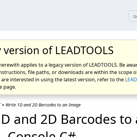
D
 version of LEADTOOLS
herewith applies to a legacy version of LEADTOOLS. Be awar
nstructions, file paths, or downloads are within the scope of
u are interested in using the latest version, refer to the
LEAD
 page.
T
>
Write 1D and 2D Barcodes to an Image
1D and 2D Barcodes to
- Console C#