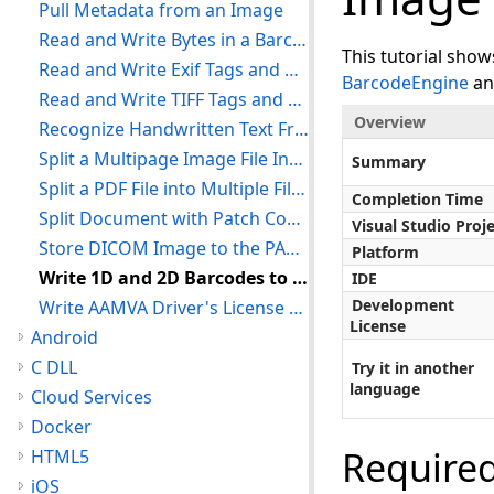
Pull Metadata from an Image
Read and Write Bytes in a Barcode
This tutorial sho
Read and Write Exif Tags and Comments
BarcodeEngine
a
Read and Write TIFF Tags and Comments
Overview
Recognize Handwritten Text From Images With ICR
Split a Multipage Image File Into Separate Files
Summary
Split a PDF File into Multiple Files
Completion Time
Split Document with Patch Codes
Visual Studio Proj
Store DICOM Image to the PACS Storage Server
Platform
Write 1D and 2D Barcodes to an Image
IDE
Development
Write AAMVA Driver's License Barcode
License
Android
C DLL
Try it in another
language
Cloud Services
Docker
Require
HTML5
iOS