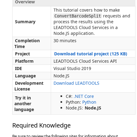
Overview
This tutorial covers how to make
requests and
ConvertBarcodeSplit
Summary
process the results using the
LEADTOOLS Cloud Services in a
Node.JS application.
Completion
30 minutes
Time
Project
Download tutorial project (125 KB)
Platform
LEADTOOLS Cloud Services API
IDE
Visual Studio 2019
Language
Node.JS
Development
Download LEADTOOLS
License
C#:
.NET Core
Try it in
Python:
Python
another
Node.JS:
Node.JS
language
Required Knowledge
Be sure to review the following sites for information about