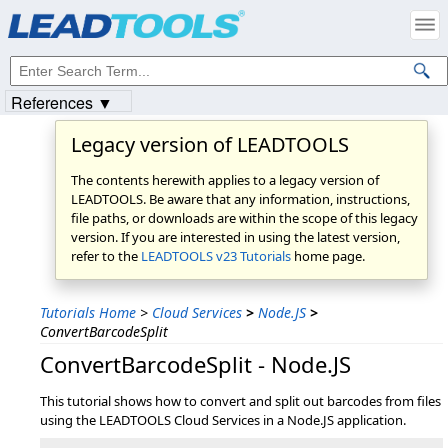
References ▼
Legacy version of LEADTOOLS
The contents herewith applies to a legacy version of
LEADTOOLS. Be aware that any information, instructions,
file paths, or downloads are within the scope of this legacy
version. If you are interested in using the latest version,
refer to the
LEADTOOLS v23 Tutorials
home page.
Tutorials Home
>
Cloud Services
>
Node.JS
>
ConvertBarcodeSplit
ConvertBarcodeSplit - Node.JS
This tutorial shows how to convert and split out barcodes from files
using the LEADTOOLS Cloud Services in a Node.JS application.