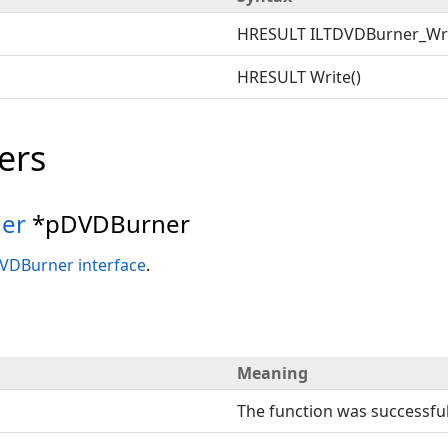
HRESULT ILTDVDBurner_Wr
HRESULT Write()
ers
er
*pDVDBurner
VDBurner interface
.
Meaning
The function was successful