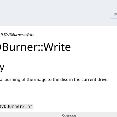
tices
D
ILTDVDBurner::Write
Burner::Write
y
l burning of the image to the disc in the current drive.
DVDBurner2.h"
Syntax