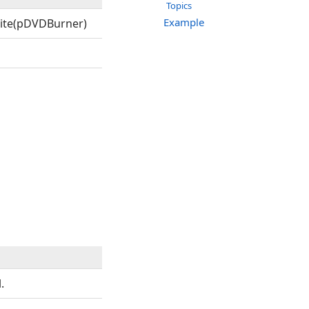
Topics
Example
ite(pDVDBurner)
.