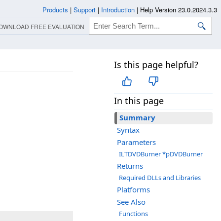
Products
|
Support
|
Introduction
|
Help Version 23.0.2024.3.3
OWNLOAD FREE EVALUATION
Is this page helpful?
In this page
Summary
Syntax
Parameters
ILTDVDBurner *pDVDBurner
Returns
Required DLLs and Libraries
Platforms
See Also
Functions