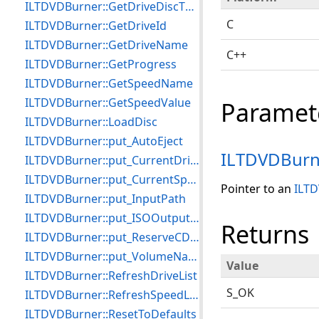
ILTDVDBurner::GetDriveDiscTypeCount
C
ILTDVDBurner::GetDriveId
ILTDVDBurner::GetDriveName
C++
ILTDVDBurner::GetProgress
ILTDVDBurner::GetSpeedName
ILTDVDBurner::GetSpeedValue
Paramet
ILTDVDBurner::LoadDisc
ILTDVDBurner::put_AutoEject
ILTDVDBurn
ILTDVDBurner::put_CurrentDrive
ILTDVDBurner::put_CurrentSpeed
Pointer to an
ILTD
ILTDVDBurner::put_InputPath
ILTDVDBurner::put_ISOOutputFile
Returns
ILTDVDBurner::put_ReserveCDTrackOnWriting
ILTDVDBurner::put_VolumeName
Value
ILTDVDBurner::RefreshDriveList
S_OK
ILTDVDBurner::RefreshSpeedList
ILTDVDBurner::ResetToDefaults