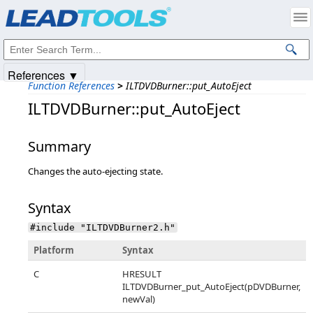
Products
|
Support
|
Contact Us
|
Intellectual Property Notices
© 1991-2025
Apryse Sofware Corp.
All Rights Reserved.
References ▼
Function References
>
ILTDVDBurner::put_AutoEject
ILTDVDBurner::put_AutoEject
Summary
Changes the auto-ejecting state.
Syntax
#include "ILTDVDBurner2.h"
Platform
Syntax
C
HRESULT
ILTDVDBurner_put_AutoEject(pDVDBurner,
newVal)