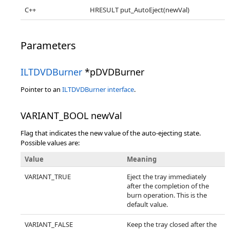
C++
HRESULT put_AutoEject(newVal)
Parameters
ILTDVDBurner
*pDVDBurner
Pointer to an
ILTDVDBurner interface
.
VARIANT_BOOL newVal
Flag that indicates the new value of the auto-ejecting state.
Possible values are:
Value
Meaning
VARIANT_TRUE
Eject the tray immediately
after the completion of the
burn operation. This is the
default value.
VARIANT_FALSE
Keep the tray closed after the