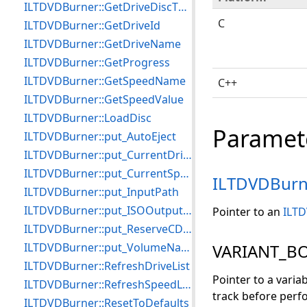
ILTDVDBurner::GetDriveDiscTypeCount
C
ILTDVDBurner::GetDriveId
ILTDVDBurner::GetDriveName
ILTDVDBurner::GetProgress
ILTDVDBurner::GetSpeedName
C++
ILTDVDBurner::GetSpeedValue
ILTDVDBurner::LoadDisc
Paramet
ILTDVDBurner::put_AutoEject
ILTDVDBurner::put_CurrentDrive
ILTDVDBurner::put_CurrentSpeed
ILTDVDBurn
ILTDVDBurner::put_InputPath
ILTDVDBurner::put_ISOOutputFile
Pointer to an
ILTD
ILTDVDBurner::put_ReserveCDTrackOnWriting
ILTDVDBurner::put_VolumeName
VARIANT_BO
ILTDVDBurner::RefreshDriveList
Pointer to a varia
ILTDVDBurner::RefreshSpeedList
track before perfo
ILTDVDBurner::ResetToDefaults