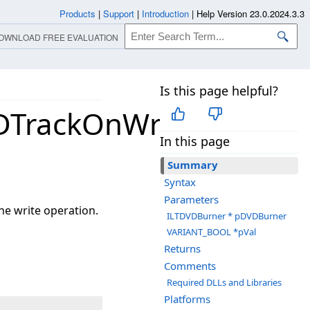
Products
|
Support
|
Introduction
|
Help Version 23.0.2024.3.3
OWNLOAD FREE EVALUATION
Is this page helpful?
DTrackOnWriting
In this page
Summary
Syntax
Parameters
he write operation.
ILTDVDBurner * pDVDBurner
VARIANT_BOOL *pVal
Returns
Comments
Required DLLs and Libraries
Platforms