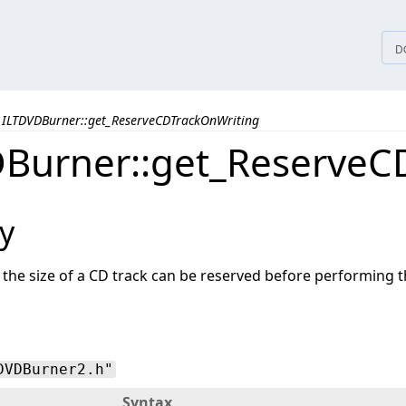
tices
D
ILTDVDBurner::get_ReserveCDTrackOnWriting
Burner::get_ReserveC
y
the size of a CD track can be reserved before performing t
DVDBurner2.h"
Syntax