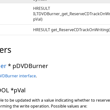
HRESULT
ILTDVDBurner_get_ReserveCDTrackOnWr
pVal)
HRESULT get_ReserveCDTrackOnWriting(
ers
er
* pDVDBurner
VDBurner interface
.
OL *pVal
ble to be updated with a value indicating whether to reserve
rming the write operation. Possible values are: