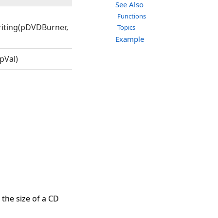
See Also
Functions
iting(pDVDBurner,
Topics
Example
pVal)
 the size of a CD