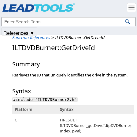
Products
|
Support
|
Contact Us
|
Intellectual Property Notices
© 1991-2025
Apryse Sofware Corp.
All Rights Reserved.
References ▼
Function References
>
ILTDVDBurner::GetDriveId
ILTDVDBurner::GetDriveId
Summary
Retrieves the ID that uniquely identifies the drive in the system.
Syntax
#include "ILTDVDBurner2.h"
Platform
Syntax
C
HRESULT
ILTDVDBurner_getDriveId(pDVDBurner,
Index, pVal)