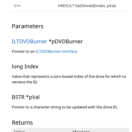
C++
HRESULT GetDriveId(Index, pVal)
Parameters
ILTDVDBurner
*pDVDBurner
Pointer to an
ILTDVDBurner interface
.
long Index
Value that represents a zero-based index of the drive for which to
retrieve the ID.
BSTR *pVal
Pointer to a character string to be updated with the drive ID.
Returns