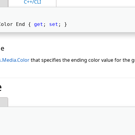
C++/CLI
Color End { 
get
; 
set
; } 
ue
.Media.Color
that specifies the ending color value for the g
e