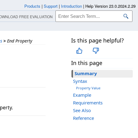
Products
|
Support
|
Introduction
|
Help Version 23.0.2024.2.29
OWNLOAD FREE EVALUATION
Is this page helpful?
es
>
End Property
In this page
Summary
Syntax
Property Value
Example
Requirements
perty.
See Also
Reference