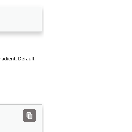
radient. Default