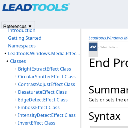
Products
|
Support
|
Contact Us
|
Intellectual Property No
© 1991-2025
Apryse Sofware Corp.
All Rights Reserved.
Leadtools.Windows.Media.Effects Assembly
References ▼
Introduction
Getting Started
Leadtools.Windows.M
Namespaces
←Select platform
Leadtools.Windows.Media.Effects Namespace
End Pr
Classes
BrightExtractEffect Class
CircularShutterEffect Class
ContrastAdjustEffect Class
Summa
DesaturateEffect Class
EdgeDetectEffect Class
Gets or sets the e
EmbossEffect Class
Syntax
IntensityDetectEffect Class
InvertEffect Class