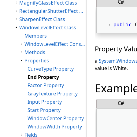
C#
MagnifyGlassEffect Class
RectangularShutterEffect Class
SharpenEffect Class
public
 
WindowLevelEffect Class
Members
WindowLevelEffect Constructor
Property Val
Methods
Properties
a
System.Windows
value is White.
CurveType Property
End Property
Exampl
Factor Property
GrayTexture Property
Input Property
C#
Start Property
WindowCenter Property
WindowWidth Property
Fields