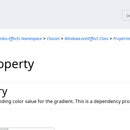
tices
D
edia.Effects Namespace
>
Classes
>
WindowLevelEffect Class
>
Properti
operty
ry
nding color value for the gradient. This is a dependency pro