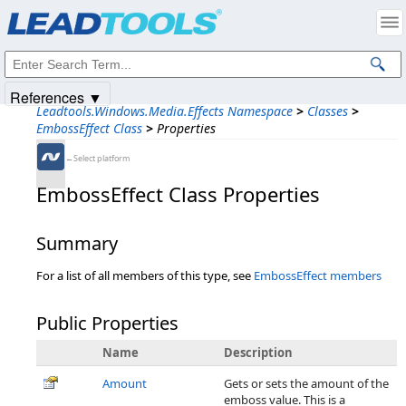
Products
|
Support
|
Contact Us
|
Intellectual Property Notices
© 1991-2025
Apryse Sofware Corp.
All Rights Reserved.
References ▼
Leadtools.Windows.Media.Effects Namespace
>
Classes
>
EmbossEffect Class
>
Properties
←Select platform
EmbossEffect Class Properties
Summary
For a list of all members of this type, see
EmbossEffect members
Public Properties
Name
Description
Amount
Gets or sets the amount of the
emboss value. This is a