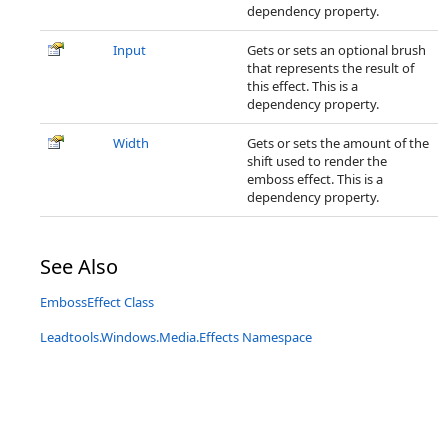
dependency property.
Input
Gets or sets an optional brush
that represents the result of
this effect. This is a
dependency property.
Width
Gets or sets the amount of the
shift used to render the
emboss effect. This is a
dependency property.
See Also
EmbossEffect Class
Leadtools.Windows.Media.Effects Namespace