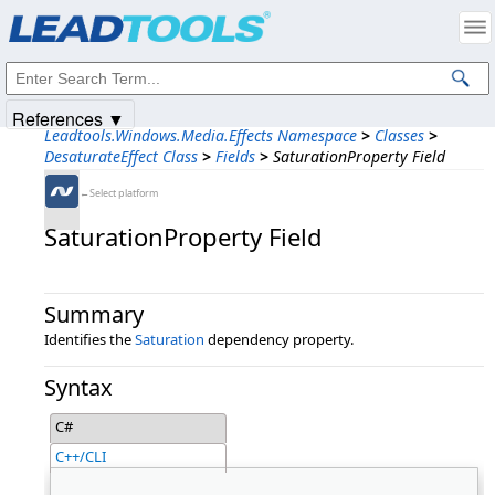
Products
|
Support
|
Contact Us
|
Intellectual Property Notices
© 1991-2025
Apryse Sofware Corp.
All Rights Reserved.
References ▼
Leadtools.Windows.Media.Effects Namespace
>
Classes
>
DesaturateEffect Class
>
Fields
>
SaturationProperty Field
←Select platform
SaturationProperty Field
Summary
Identifies the
Saturation
dependency property.
Syntax
C#
C++/CLI