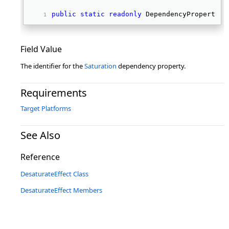
public
static
readonly
 DependencyProperty S
Field Value
The identifier for the
Saturation
dependency property.
Requirements
Target Platforms
See Also
Reference
DesaturateEffect Class
DesaturateEffect Members