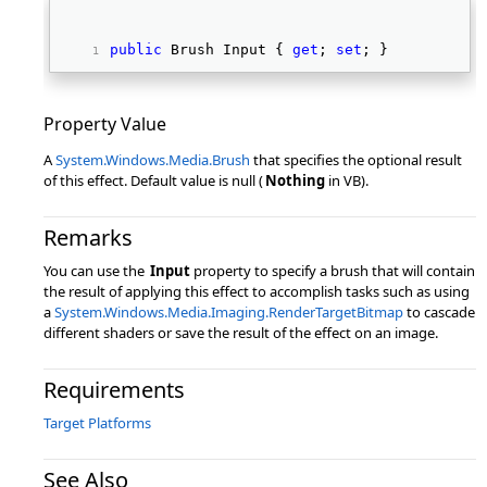
public
 Brush Input { 
get
; 
set
; } 
Property Value
A
System.Windows.Media.Brush
that specifies the optional result
of this effect. Default value is null (
Nothing
in VB).
Remarks
You can use the
Input
property to specify a brush that will contain
the result of applying this effect to accomplish tasks such as using
a
System.Windows.Media.Imaging.RenderTargetBitmap
to cascade
different shaders or save the result of the effect on an image.
Requirements
Target Platforms
See Also