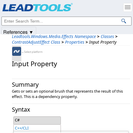
Products
|
Support
|
Contact Us
|
Intellectual Property Notices
© 1991-2025
Apryse Sofware Corp.
All Rights Reserved.
References ▼
Leadtools.Windows.Media.Effects Namespace
>
Classes
>
ContrastAdjustEffect Class
>
Properties
>
Input Property
←Select platform
Input Property
Summary
Gets or sets an optional brush that represents the result of this
effect. This is a dependency property.
Syntax
C#
C++/CLI