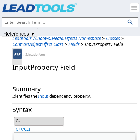
Products
|
Support
|
Contact Us
|
Intellectual Property Notices
© 1991-2025
Apryse Sofware Corp.
All Rights Reserved.
References ▼
Leadtools.Windows.Media.Effects Namespace
>
Classes
>
ContrastAdjustEffect Class
>
Fields
>
InputProperty Field
←Select platform
InputProperty Field
Summary
Identifies the
Input
dependency property.
Syntax
C#
C++/CLI