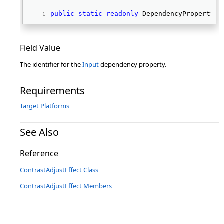
public
static
readonly
 DependencyProperty I
Field Value
The identifier for the
Input
dependency property.
Requirements
Target Platforms
See Also
Reference
ContrastAdjustEffect Class
ContrastAdjustEffect Members