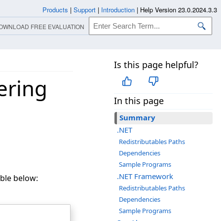
Products
|
Support
|
Introduction
|
Help Version 23.0.2024.3.3
OWNLOAD FREE EVALUATION
Is this page helpful?
ering
In this page
Summary
.NET
Redistributables Paths
Dependencies
Sample Programs
.NET Framework
ble below:
Redistributables Paths
Dependencies
Sample Programs