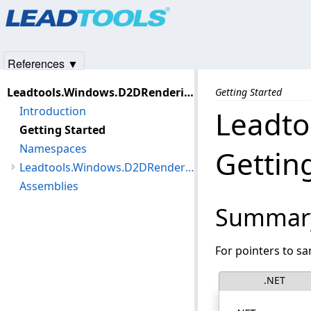
Products
|
Support
|
Contact Us
|
Intellectual Property No
© 1991-2025
Apryse Sofware Corp.
All Rights Reserved.
References ▼
Leadtools.Windows.D2DRendering Assembly
Getting Started
Introduction
Leadto
Getting Started
Namespaces
Gettin
Leadtools.Windows.D2DRendering Namespace
Assemblies
Summar
For pointers to s
.NET