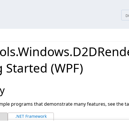
tices
D
ols.Windows.D2DRend
g Started (WPF)
y
ample programs that demonstrate many features, see the ta
.NET Framework