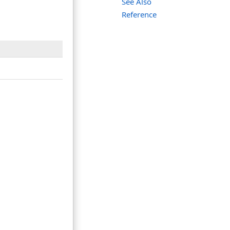
See Also
Reference