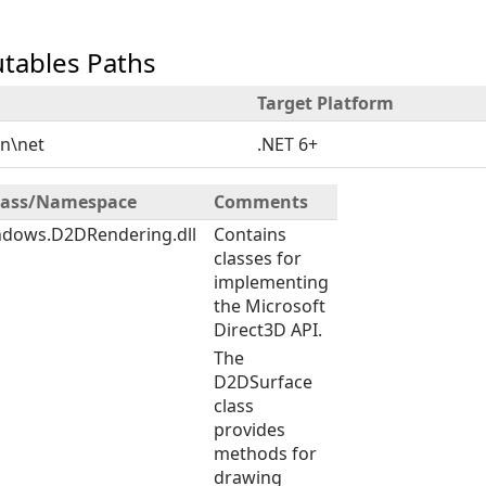
utables Paths
Target Platform
in\net
.NET 6+
Class/Namespace
Comments
ndows.D2DRendering.dll
Contains
classes for
implementing
the Microsoft
Direct3D API.
The
D2DSurface
class
provides
methods for
drawing