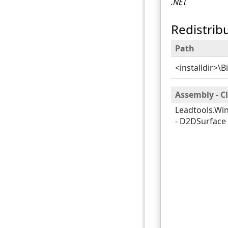
.NET
Redistrib
Path
<installdir>\B
Assembly - 
Leadtools.Wi
- D2DSurface