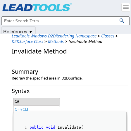
Products
|
Support
|
Contact Us
|
Intellectual Property Notices
© 1991-2025
Apryse Sofware Corp.
All Rights Reserved.
References ▼
Leadtools.Windows.D2DRendering Namespace
>
Classes
>
D2DSurface Class
>
Methods
>
Invalidate Method
Invalidate Method
Summary
Redraw the specified area in D2DSurface.
Syntax
C#
C++/CLI
public
void
 Invalidate( 