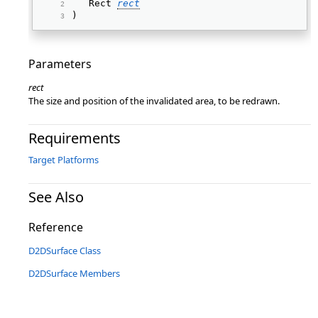
   Rect 
rect
) 
Parameters
rect
The size and position of the invalidated area, to be redrawn.
Requirements
Target Platforms
See Also
Reference
D2DSurface Class
D2DSurface Members