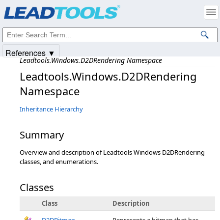
Products
|
Support
|
Contact Us
|
Intellectual Property Notices
© 1991-2025
Apryse Sofware Corp.
All Rights Reserved.
References ▼
Leadtools.Windows.D2DRendering Namespace
Leadtools.Windows.D2DRendering
Namespace
Inheritance Hierarchy
Summary
Overview and description of Leadtools Windows D2DRendering
classes, and enumerations.
Classes
Class
Description