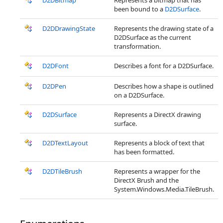
D2DBitmap
Represents a bitmap that has
been bound to a
D2DSurface
.
D2DDrawingState
Represents the drawing state of a
D2DSurface as the current
transformation.
D2DFont
Describes a font for a D2DSurface.
D2DPen
Describes how a shape is outlined
on a D2DSurface.
D2DSurface
Represents a DirectX drawing
surface.
D2DTextLayout
Represents a block of text that
has been formatted.
D2DTileBrush
Represents a wrapper for the
DirectX Brush and the
System.Windows.Media.TileBrush.