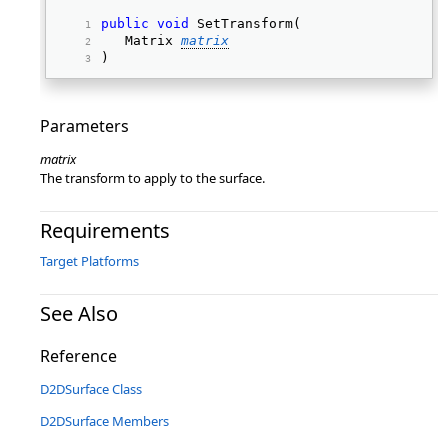
public
void
 SetTransform( 
   Matrix 
matrix
) 
Parameters
matrix
The transform to apply to the surface.
Requirements
Target Platforms
See Also
Reference
D2DSurface Class
D2DSurface Members