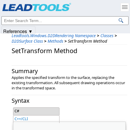
Products
|
Support
|
Contact Us
|
Intellectual Property Notices
© 1991-2025
Apryse Sofware Corp.
All Rights Reserved.
References ▼
Leadtools.Windows.D2DRendering Namespace
>
Classes
>
D2DSurface Class
>
Methods
>
SetTransform Method
SetTransform Method
Summary
Applies the specified transform to the surface, replacing the
existing transformation. All subsequent drawing operations occur
in the transformed space.
Syntax
C#
C++/CLI