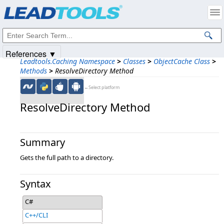
Products
|
Support
|
Contact Us
|
Intellectual Property Notices
© 1991-2025
Apryse Sofware Corp.
All Rights Reserved.
References ▼
Leadtools.Caching Namespace
>
Classes
>
ObjectCache Class
>
Methods
>
ResolveDirectory Method
←Select platform
ResolveDirectory Method
Summary
Gets the full path to a directory.
Syntax
C#
C++/CLI