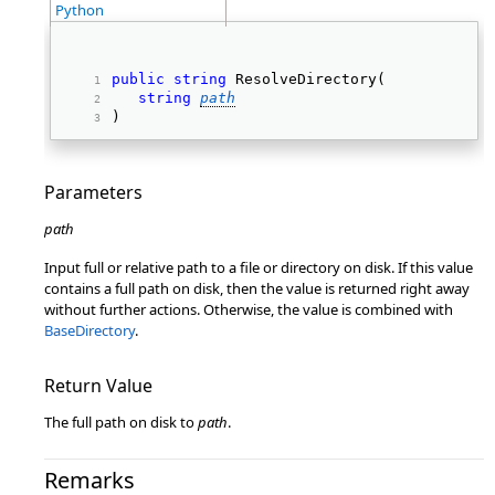
Python
public
string
 ResolveDirectory( 
string
path
) 
Parameters
path
Input full or relative path to a file or directory on disk. If this value
contains a full path on disk, then the value is returned right away
without further actions. Otherwise, the value is combined with
BaseDirectory
.
Return Value
The full path on disk to
path
.
Remarks