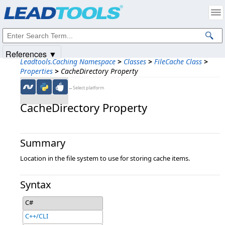
Products
|
Support
|
Contact Us
|
Intellectual Property Notices
© 1991-2025
Apryse Sofware Corp.
All Rights Reserved.
References ▼
Leadtools.Caching Namespace
>
Classes
>
FileCache Class
>
Properties
>
CacheDirectory Property
←Select platform
CacheDirectory Property
Summary
Location in the file system to use for storing cache items.
Syntax
C#
C++/CLI