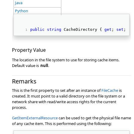
Java
Python
public
string
 CacheDirectory { 
get
; 
set
; } 
Property Value
The location in the file system to use for storing cache items.
Default value is
null
.
Remarks
This is the first property to set after an instance of
FileCache
is
created. It must point to a valid directory on the file system or a
network share with read/write access rights for the current
process.
GetItemExternalResource
can be used to get the physical file name
of any cache item. This is performed using the following: