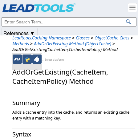
Products
|
Support
|
Contact Us
|
Intellectual Property Notices
© 1991-2025
Apryse Sofware Corp.
All Rights Reserved.
References ▼
Leadtools.Caching Namespace
>
Classes
>
ObjectCache Class
>
Methods
>
AddOrGetExisting Method (ObjectCache)
>
AddOrGetExisting(CacheItem,CacheItemPolicy) Method
←Select platform
AddOrGetExisting(CacheItem,​
CacheItemPolicy) Method
Summary
Adds a cache entry into the cache, and returns an existing cache
entry with a matching key.
Syntax