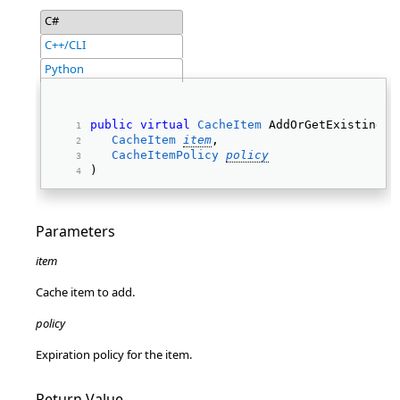
C#
C++/CLI
Python
public
virtual
CacheItem
 AddOrGetExisting( 
CacheItem
item
, 
CacheItemPolicy
policy
) 
Parameters
item
Cache item to add.
policy
Expiration policy for the item.
Return Value