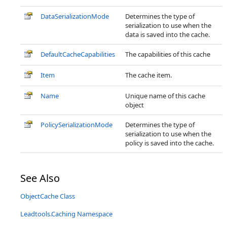
DataSerializationMode
Determines the type of
serialization to use when the
data is saved into the cache.
DefaultCacheCapabilities
The capabilities of this cache
Item
The cache item.
Name
Unique name of this cache
object
PolicySerializationMode
Determines the type of
serialization to use when the
policy is saved into the cache.
See Also
ObjectCache Class
Leadtools.Caching Namespace