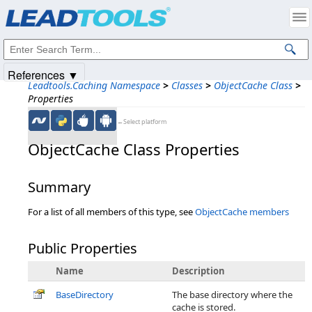
Products
|
Support
|
Contact Us
|
Intellectual Property Notices
© 1991-2025
Apryse Sofware Corp.
All Rights Reserved.
References ▼
Leadtools.Caching Namespace
>
Classes
>
ObjectCache Class
>
Properties
←Select platform
ObjectCache Class Properties
Summary
For a list of all members of this type, see
ObjectCache members
Public Properties
Name
Description
BaseDirectory
The base directory where the
cache is stored.