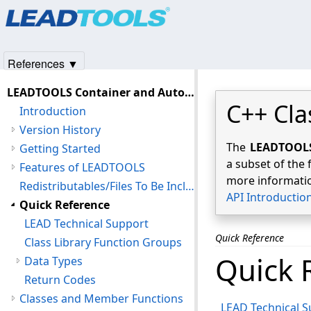
Products
|
Support
|
Contact Us
|
Intellectual Property No
© 1991-2025
Apryse Sofware Corp.
All Rights Reserved.
References ▼
LEADTOOLS Container and Automation C++ Class Library Help
C++ Cla
Introduction
Version History
The
LEADTOOLS 
Getting Started
a subset of the 
Features of LEADTOOLS
more informatio
Redistributables/Files To Be Included With Your Application
API Introductio
Quick Reference
LEAD Technical Support
Quick Reference
Class Library Function Groups
Quick 
Data Types
Return Codes
Classes and Member Functions
LEAD Technical 