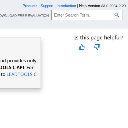
Products
|
Support
|
Introduction
|
Help Version 23.0.2024.2.29
OWNLOAD FREE EVALUATION
Is this page helpful?
nd provides only
OOLS C API
. For
r to
LEADTOOLS C