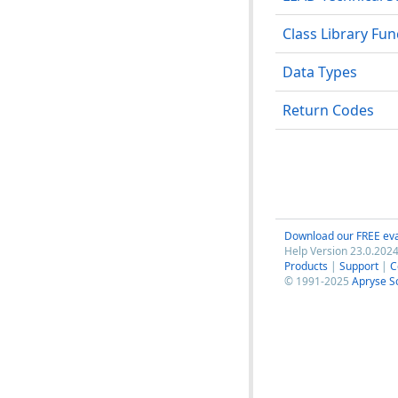
Class Library Fu
Data Types
Return Codes
Download our FREE eva
Help Version 23.0.2024
Products
|
Support
|
C
© 1991-2025
Apryse S