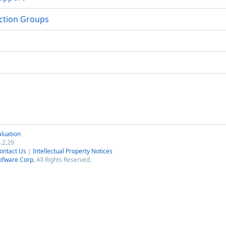
nction Groups
luation
.2.29
ontact Us
|
Intellectual Property Notices
ofware Corp.
All Rights Reserved.