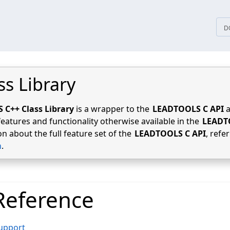
tices
D
ss Library
C++ Class Library
is a wrapper to the
LEADTOOLS C API
a
features and functionality otherwise available in the
LEADT
n about the full feature set of the
LEADTOOLS C API
, refe
n
.
Reference
Support