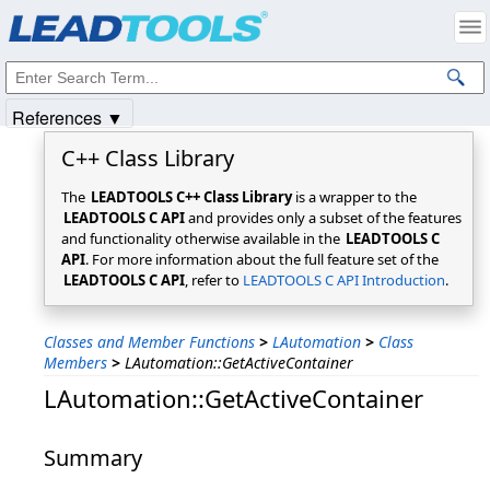
Products
|
Support
|
Contact Us
|
Intellectual Property Notices
© 1991-2025
Apryse Sofware Corp.
All Rights Reserved.
References ▼
C++ Class Library
The
LEADTOOLS C++ Class Library
is a wrapper to the
LEADTOOLS C API
and provides only a subset of the features
and functionality otherwise available in the
LEADTOOLS C
API
. For more information about the full feature set of the
LEADTOOLS C API
, refer to
LEADTOOLS C API Introduction
.
Classes and Member Functions
>
LAutomation
>
Class
Members
>
LAutomation::GetActiveContainer
LAutomation::GetActiveContainer
Summary