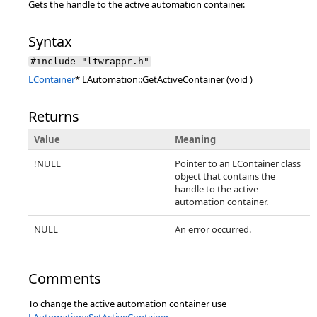
Gets the handle to the active automation container.
Syntax
#include "ltwrappr.h"
LContainer
* LAutomation::GetActiveContainer (void )
Returns
Value
Meaning
!NULL
Pointer to an LContainer class
object that contains the
handle to the active
automation container.
NULL
An error occurred.
Comments
To change the active automation container use