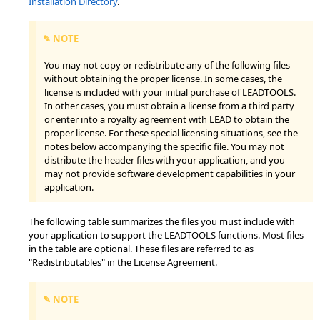
Installation Directory
.
✎ NOTE
You may not copy or redistribute any of the following files
without obtaining the proper license. In some cases, the
license is included with your initial purchase of LEADTOOLS.
In other cases, you must obtain a license from a third party
or enter into a royalty agreement with LEAD to obtain the
proper license. For these special licensing situations, see the
notes below accompanying the specific file. You may not
distribute the header files with your application, and you
may not provide software development capabilities in your
application.
The following table summarizes the files you must include with
your application to support the LEADTOOLS functions. Most files
in the table are optional. These files are referred to as
"Redistributables" in the License Agreement.
✎ NOTE