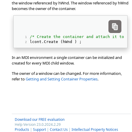
the window referenced by hWnd. The window referenced by hWnd
becomes the owner of the container.
/* Create the container and attach it to it
lcont.Create (hWnd ) ; 
In an MDI environment a single container can be initialized and
created for every MDI child window.
The owner of a window can be changed. For more information,
refer to
Getting and Setting Container Properties
.
Download our FREE evaluation
Help Version 23.0.2024.2.29
Products
|
Support
|
Contact Us
|
Intellectual Property Notices