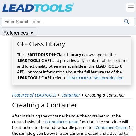
Products
|
Support
|
Contact Us
|
Intellectual Property Notices
© 1991-2025
Apryse Sofware Corp.
All Rights Reserved.
References ▼
C++ Class Library
The
LEADTOOLS C++ Class Library
is a wrapper to the
LEADTOOLS C API
and provides only a subset of the features
and functionality otherwise available in the
LEADTOOLS C
API
. For more information about the full feature set of the
LEADTOOLS C API
, refer to
LEADTOOLS C API Introduction
.
Features of LEADTOOLS
>
Container
>
Creating a Container
Creating a Container
After initializing the container handle, the container must be
created using the
LContainer::Create
function. The container will
be attached to the window handle passed to
LContainer::Create
. In
the sample given below the container is created and attached to