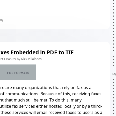
ing
xes Embedded in PDF to TIF
9 11:45:39 by Nick Villalobos
Ta
re are many organizations that rely on fax as a
of communications. Because of this, receiving faxes
nt that much still be met. To do this, many
tilize fax services either hosted locally or by a third-
these services will email received faxes to users as a