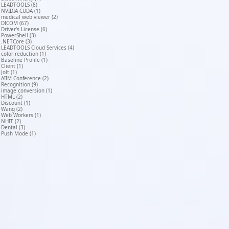
LEADTOOLS (8)
NVIDIA CUDA (1)
medical web viewer (2)
DICOM (67)
Driver's License (6)
PowerShell (3)
.NETCore (3)
LEADTOOLS Cloud Services (4)
color reduction (1)
Baseline Profile (1)
Client (1)
Jolt (1)
AIIM Conference (2)
Recognition (9)
image conversion (1)
HTML (2)
Discount (1)
Wang (2)
Web Workers (1)
NHIT (2)
Dental (3)
Push Mode (1)