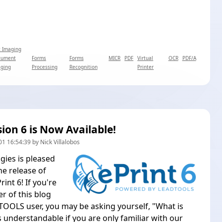
 Imaging
cument
Forms
Forms
MICR
PDF
Virtual
OCR
PDF/A
ging
Processing
Recognition
Printer
sion 6 is Now Available!
1 16:54:39 by Nick Villalobos
ies is pleased
e release of
nt 6! If you're
r of this blog
OOLS user, you may be asking yourself, "What is
s understandable if you are only familiar with our