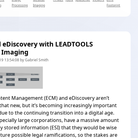
g
Processing
Imaging
Footprint
d eDiscovery with LEADTOOLS
 Imaging
9 13:54:08 by Gabriel Smith
ntent Management (ECM) and eDiscovery aren’t
l that new, but it’s becoming increasingly important
ue to the continuing transition into a digital age.
pecially large corporations, have a massive amount
lly stored information (ESI) that they would be wise
uture possible legal ramifications, so the stakes are