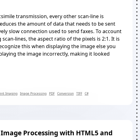
simile transmission, every other scan-line is
reduces the amount of data that needs to be sent
ively slow connection used to send faxes. To account
scan-lines, the aspect ratio of the pixels is 2:1. It is
ecognize this when displaying the image else you
splaying the image incorrectly, making it looked
nt Imaging
Image Processing
PDF
Conversion
TIFF
C#
e Image Processing with HTML5 and