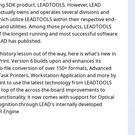
ing SDK product, LEADTOOLS. However, LEAD
ctually owns and operates several divisions and
hich utilize LEADTOOLS within their respective end-
 and utilities. Among those products, LEADTOOLS
of the longest running and most successful software
EAD has published.
history lesson out of the way, here is what's new in
int. Version 6 builds upon and enhances its
o-file conversion of over 150+ formats, Advanced
Task Printers, Workstation Application and more by
int to use the latest technology from LEADTOOLS
 top of the across-the-board improvements to
functionality, it now comes with support for Optical
gnition through LEAD's internally developed
R Engine