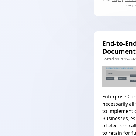
Imagin
End-to-En
Document
Posted on 2019-08-1
Enterprise Co
necessarily al
to implement d
Businesses, es
of electronica
to retain for f