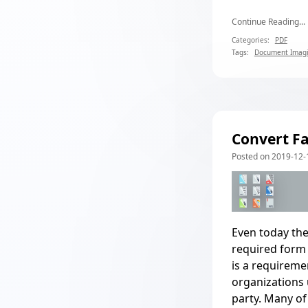
Continue Reading...
Categories:
PDF
Tags:
Document Imag
Convert Fa
Posted on 2019-12-1
Even today the
required form 
is a requireme
organizations u
party. Many of 