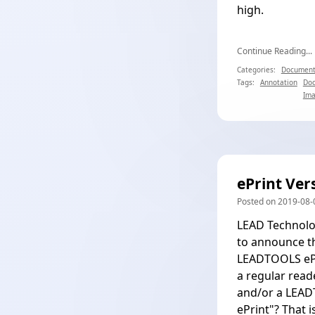
high.
Continue Reading...
Categories:
Document
Tags:
Annotation
Do
Ima
ePrint Ver
Posted on 2019-08-0
LEAD Technolog
to announce th
LEADTOOLS ePri
a regular reade
and/or a LEADT
ePrint"? That i