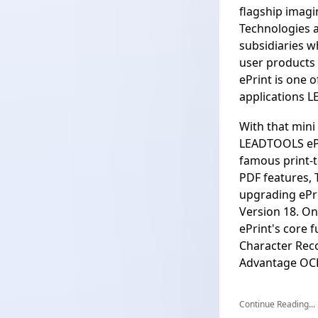
flagship imag
Technologies a
subsidiaries w
user products
ePrint is one 
applications L
With that mini 
LEADTOOLS ePr
famous print-t
PDF features, 
upgrading ePr
Version 18. On
ePrint's core 
Character Reco
Advantage OC
Continue Reading...