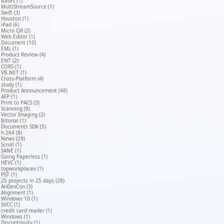
Bates (1)
MultiStreamSource (1)
Swift (3)
Houston (1)
iPad (6)
Micro QR (2)
Web Editor (1)
Document (10)
EML (1)
Product Review (4)
ENT (2)
CORS (1)
VB.NET (1)
Cross-Platform (4)
study (1)
Product Announcement (48)
AFP (1)
Print to PACS (3)
Scanning (9)
Vector Imaging (2)
Bitonal (1)
Documents SDK (5)
h.264 (8)
News (29)
Scroll (1)
SANE (1)
Going Paperless (1)
HEVC (1)
topworkplaces (1)
PST (1)
25 projects in 25 days (28)
AnDevCon (3)
Alignment (1)
Windows 10 (1)
SVCC (1)
credit card reader (1)
Windows (1)
Discontinuity (1)