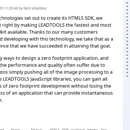
9 11:20:46 by Nick Villalobos
hnologies set out to create its HTML5 SDK, we
it right by making LEADTOOLS the fastest and most
olkit available. Thanks to our many customers
nd developing with this technology, we take that as a
ence that we have succeeded in attaining that goal.
 ways to design a zero footprint application, and
the performance and quality often suffer due to
ons simply pushing all of the image processing to a
e LEADTOOLS JavaScript libraries, you can gain all
 of zero footprint development without losing the
ess of an application that can provide instantaneous
k.
ent
Image
Medical
HTML5
JSON
JavaScript
Viewers
Zero