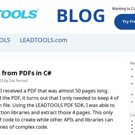
BLOG
Wanting to C
OLS
LEADTOOLS.com
Re
s from PDFs in C#
3 by Zac Ferrasi
 I received a PDF that was almost 50 pages long.
d the PDF, it turns out that I only needed to keep 4 of
 file. Using the
LEADTOOLS PDF SDK
, I was able to
tion libraries and extract those 4 pages. This only
Ca
f code to create while other APIs and libraries can
lines of complex code.