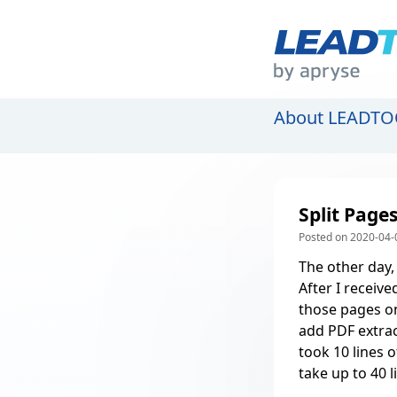
About LEADTO
Split Page
Posted on 2020-04-0
The other day,
After I receive
those pages on
add PDF extrac
took 10 lines o
take up to 40 