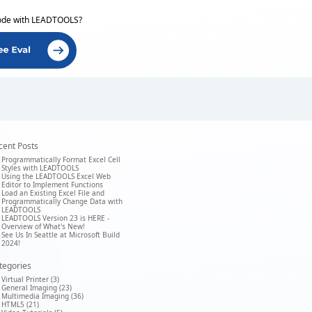
ode with LEADTOOLS?
cent Posts
Programmatically Format Excel Cell
Styles with LEADTOOLS
Using the LEADTOOLS Excel Web
Editor to Implement Functions
Load an Existing Excel File and
Programmatically Change Data with
LEADTOOLS
LEADTOOLS Version 23 is HERE -
Overview of What's New!
See Us In Seattle at Microsoft Build
2024!
tegories
Virtual Printer (3)
General Imaging (23)
Multimedia Imaging (36)
HTML5 (21)