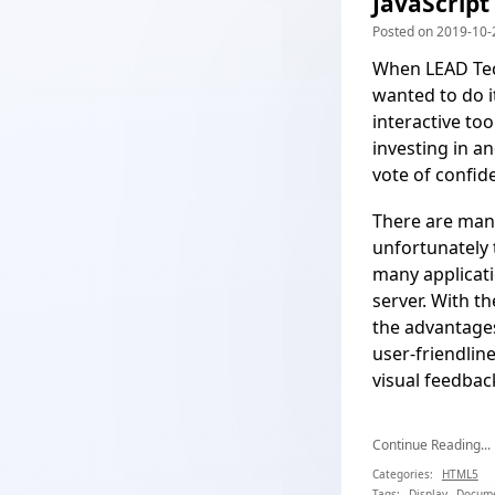
JavaScript
Posted on 2019-10-2
When LEAD Tec
wanted to do 
interactive to
investing in a
vote of confid
There are many
unfortunately 
many applicati
server. With th
the advantages
user-friendlin
visual feedbac
Continue Reading...
Categories:
HTML5
Tags:
Display
Docum