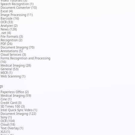
Video Tutorials (5)
Speech Recognition (1)
Document Converter (10)
Excel (4)
Image Processing (11)
Barcode (16)
OCR (33)
Analyzer (2)
News (128)
.net (4)
File Formats (3)
Recognition (2)
PDF (26)
Document Imaging (70)
Annotations (5)
Cloud Services (3)
Forms Recognition and Processing
(16)
Medical Imaging (28)
General (53)
MICR (1)
Web Scanning (1)
gs
Paperless Office (2)
Medical Imaging (59)
Cine (1)
Credit Card (3)
SD Times 100 (3)
Intel Quick Sync Video (1)
Document Imaging (122)
Sony (1)
OCR (104)
Cloud (18)
Text Overlay (1)
XLS (1)