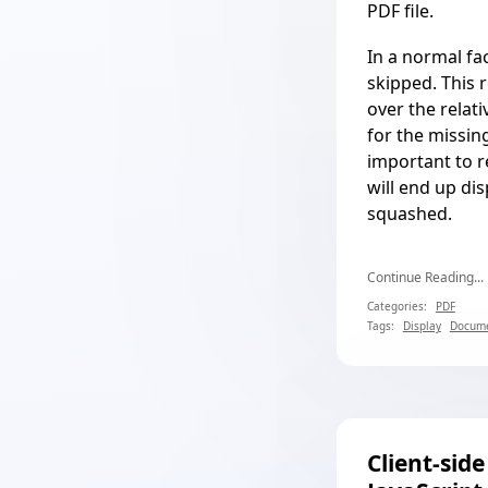
PDF file.
In a normal fac
skipped. This 
over the relat
for the missing 
important to r
will end up di
squashed.
Continue Reading...
Categories:
PDF
Tags:
Display
Docume
Client-sid