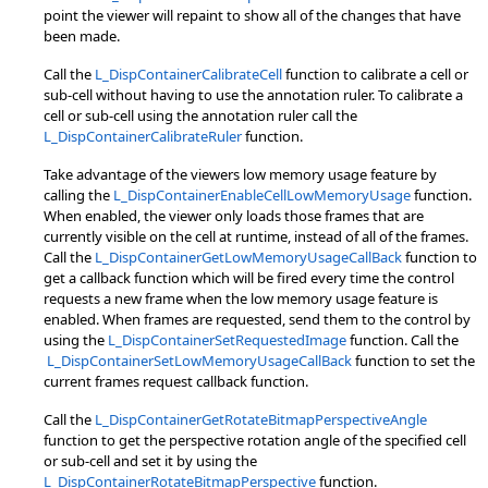
point the viewer will repaint to show all of the changes that have
been made.
Call the
L_DispContainerCalibrateCell
function to calibrate a cell or
sub-cell without having to use the annotation ruler. To calibrate a
cell or sub-cell using the annotation ruler call the
L_DispContainerCalibrateRuler
function.
Take advantage of the viewers low memory usage feature by
calling the
L_DispContainerEnableCellLowMemoryUsage
function.
When enabled, the viewer only loads those frames that are
currently visible on the cell at runtime, instead of all of the frames.
Call the
L_DispContainerGetLowMemoryUsageCallBack
function to
get a callback function which will be fired every time the control
requests a new frame when the low memory usage feature is
enabled. When frames are requested, send them to the control by
using the
L_DispContainerSetRequestedImage
function. Call the
L_DispContainerSetLowMemoryUsageCallBack
function to set the
current frames request callback function.
Call the
L_DispContainerGetRotateBitmapPerspectiveAngle
function to get the perspective rotation angle of the specified cell
or sub-cell and set it by using the
L_DispContainerRotateBitmapPerspective
function.