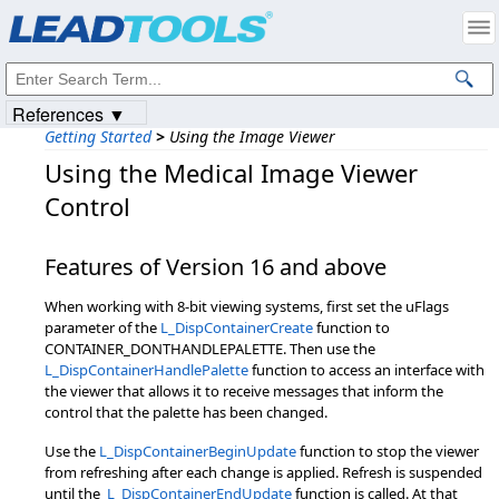
Products
|
Support
|
Contact Us
|
Intellectual Property Notices
© 1991-2023
Apryse Sofware Corp.
All Rights Reserved.
References ▼
Getting Started
>
Using the Image Viewer
Using the Medical Image Viewer
Control
Features of Version 16 and above
When working with 8-bit viewing systems, first set the uFlags
parameter of the
L_DispContainerCreate
function to
CONTAINER_DONTHANDLEPALETTE. Then use the
L_DispContainerHandlePalette
function to access an interface with
the viewer that allows it to receive messages that inform the
control that the palette has been changed.
Use the
L_DispContainerBeginUpdate
function to stop the viewer
from refreshing after each change is applied. Refresh is suspended
until the
L_DispContainerEndUpdate
function is called. At that