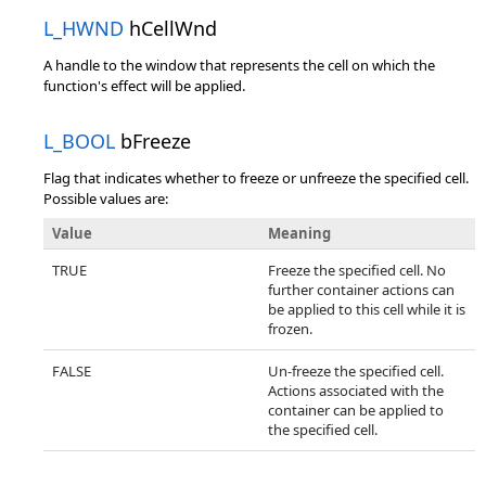
L_HWND
hCellWnd
A handle to the window that represents the cell on which the
function's effect will be applied.
L_BOOL
bFreeze
Flag that indicates whether to freeze or unfreeze the specified cell.
Possible values are:
Value
Meaning
TRUE
Freeze the specified cell. No
further container actions can
be applied to this cell while it is
frozen.
FALSE
Un-freeze the specified cell.
Actions associated with the
container can be applied to
the specified cell.