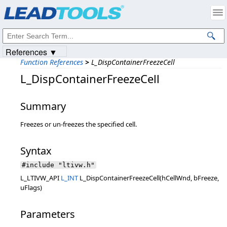
Products
|
Support
|
Contact Us
|
Intellectual Property Notices
© 1991-2023
Apryse Sofware Corp.
All Rights Reserved.
References ▼
Function References
>
L_DispContainerFreezeCell
L_DispContainerFreezeCell
Summary
Freezes or un-freezes the specified cell.
Syntax
#include "ltivw.h"
L_LTIVW_API
L_INT
L_DispContainerFreezeCell(hCellWnd, bFreeze,
uFlags)
Parameters