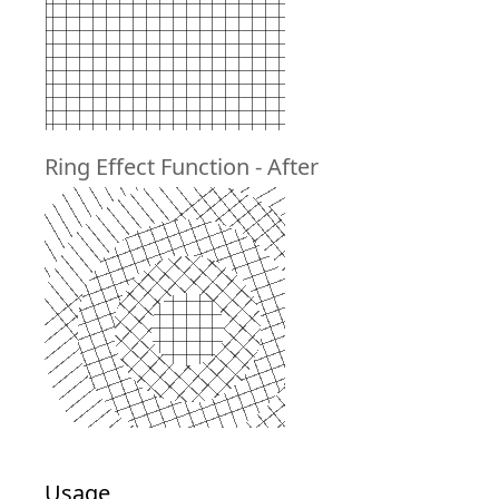
Ring Effect Function - After
Usage