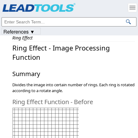
Products
|
Support
|
Contact Us
|
Intellectual Property Notices
© 1991-2023
Apryse Sofware Corp.
All Rights Reserved.
References ▼
Ring Effect
Ring Effect - Image Processing
Function
Summary
Divides the image into certain number of rings. Each ring is rotated
according to a rotate angle.
Ring Effect Function - Before