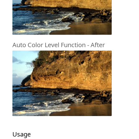
Auto Color Level Function - After
Usage