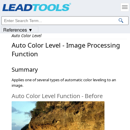
Products
|
Support
|
Contact Us
|
Intellectual Property Notices
© 1991-2023
Apryse Sofware Corp.
All Rights Reserved.
References ▼
Auto Color Level
Auto Color Level - Image Processing
Function
Summary
Applies one of several types of automatic color leveling to an
image.
Auto Color Level Function - Before