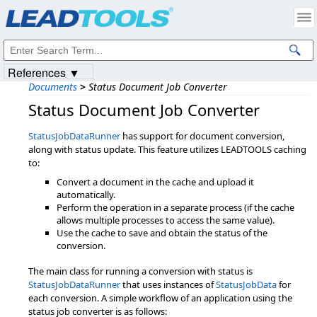
Products
|
Support
|
Contact Us
|
Intellectual Property Notices
© 1991-2023
Apryse Sofware Corp.
All Rights Reserved.
References ▼
Documents
>
Status Document Job Converter
Status Document Job Converter
StatusJobDataRunner
has support for document conversion,
along with status update. This feature utilizes LEADTOOLS caching
to:
Convert a document in the cache and upload it
automatically.
Perform the operation in a separate process (if the cache
allows multiple processes to access the same value).
Use the cache to save and obtain the status of the
conversion.
The main class for running a conversion with status is
StatusJobDataRunner
that uses instances of
StatusJobData
for
each conversion. A simple workflow of an application using the
status job converter is as follows: