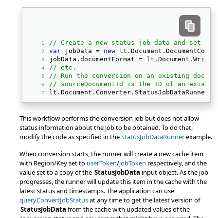
// Create a new status job data and set its
var
 jobData = 
new
 lt.Document.DocumentConve
jobData.documentFormat = lt.Document.Writer
// etc.
// Run the conversion on an existing docume
// sourceDocumentId is the ID of an existin
lt.Document.Converter.StatusJobDataRunner.r
This workflow performs the conversion job but does not allow
status information about the job to be obtained. To do that,
modify the code as specified in the
StatusJobDataRunner
example.
When conversion starts, the runner will create a new cache item
with Region/Key set to
userToken
/
jobToken
respectively, and the
value set to a copy of the
StatusJobData
input object. As the job
progresses, the runner will update this item in the cache with the
latest status and timestamps. The application can use
queryConvertJobStatus
at any time to get the latest version of
StatusJobData
from the cache with updated values of the