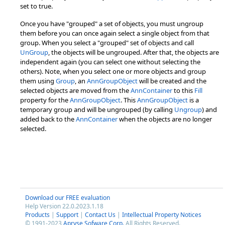
set to true.
Once you have "grouped" a set of objects, you must ungroup
them before you can once again select a single object from that
group. When you select a "grouped" set of objects and call
UnGroup
, the objects will be ungrouped. After that, the objects are
independent again (you can select one without selecting the
others). Note, when you select one or more objects and group
them using
Group
, an
AnnGroupObject
will be created and the
selected objects are moved from the
AnnContainer
to this
Fill
property for the
AnnGroupObject
. This
AnnGroupObject
is a
temporary group and will be ungrouped (by calling
Ungroup
) and
added back to the
AnnContainer
when the objects are no longer
selected.
Download our FREE evaluation
Help Version 22.0.2023.1.18
Products
|
Support
|
Contact Us
|
Intellectual Property Notices
© 1991-2023
Apryse Sofware Corp.
All Rights Reserved.