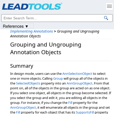
Products
|
Support
|
Contact Us
|
Intellectual Property Notices
© 1991-2023
Apryse Sofware Corp.
All Rights Reserved.
References ▼
Implementing Annotations
>
Grouping and Ungrouping
Annotation Objects
Grouping and Ungrouping
Annotation Objects
Summary
In design mode, users can use the
AnnSelectionObject
to select
one or more objects. Calling
Group
will group all of the objects in
the
SelectedObjects
property into an
AnnGroupObject
. From that
point on, all of the objects in the group are acted on as one object.
If you select one object, all objects in the group become selected. If
you select the group and edit it, you are editing all objects in the
group. For instance, if you change the
Fill
property for the
AnnGroupObject
, it will enumerate all objects in the group and set
the
Fill
property for each object that has its
SupportsFill
property