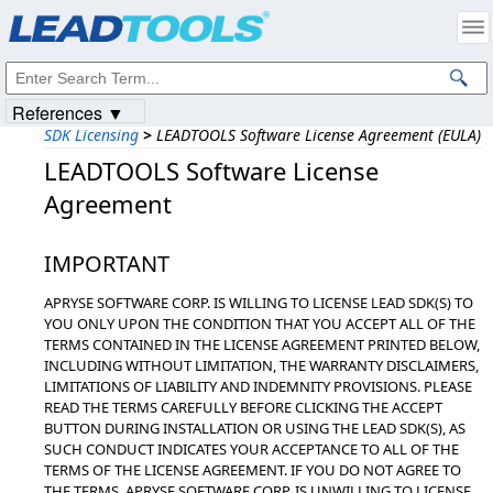
Products
|
Support
|
Contact Us
|
Intellectual Property Notices
© 1991-2023
Apryse Sofware Corp.
All Rights Reserved.
References ▼
SDK Licensing
>
LEADTOOLS Software License Agreement (EULA)
LEADTOOLS Software License
Agreement
IMPORTANT
APRYSE SOFTWARE CORP. IS WILLING TO LICENSE LEAD SDK(S) TO
YOU ONLY UPON THE CONDITION THAT YOU ACCEPT ALL OF THE
TERMS CONTAINED IN THE LICENSE AGREEMENT PRINTED BELOW,
INCLUDING WITHOUT LIMITATION, THE WARRANTY DISCLAIMERS,
LIMITATIONS OF LIABILITY AND INDEMNITY PROVISIONS. PLEASE
READ THE TERMS CAREFULLY BEFORE CLICKING THE ACCEPT
BUTTON DURING INSTALLATION OR USING THE LEAD SDK(S), AS
SUCH CONDUCT INDICATES YOUR ACCEPTANCE TO ALL OF THE
TERMS OF THE LICENSE AGREEMENT. IF YOU DO NOT AGREE TO
THE TERMS, APRYSE SOFTWARE CORP. IS UNWILLING TO LICENSE