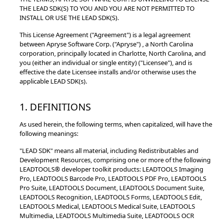
THE LEAD SDK(S) TO YOU AND YOU ARE NOT PERMITTED TO
INSTALL OR USE THE LEAD SDK(S).
This License Agreement ("Agreement") is a legal agreement
between Apryse Software Corp. ("Apryse") , a North Carolina
corporation, principally located in Charlotte, North Carolina, and
you (either an individual or single entity) ("Licensee"), and is
effective the date Licensee installs and/or otherwise uses the
applicable LEAD SDK(s).
1. DEFINITIONS
As used herein, the following terms, when capitalized, will have the
following meanings:
"LEAD SDK" means all material, including Redistributables and
Development Resources, comprising one or more of the following
LEADTOOLS® developer toolkit products: LEADTOOLS Imaging
Pro, LEADTOOLS Barcode Pro, LEADTOOLS PDF Pro, LEADTOOLS
Pro Suite, LEADTOOLS Document, LEADTOOLS Document Suite,
LEADTOOLS Recognition, LEADTOOLS Forms, LEADTOOLS Edit,
LEADTOOLS Medical, LEADTOOLS Medical Suite, LEADTOOLS
Multimedia, LEADTOOLS Multimedia Suite, LEADTOOLS OCR