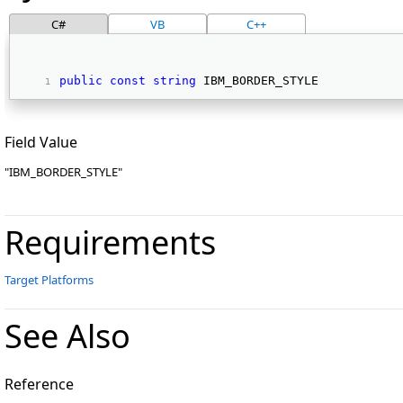
C#
VB
C++
public
const
string
 IBM_BORDER_STYLE 
Field Value
"IBM_BORDER_STYLE"
Requirements
Target Platforms
See Also
Reference