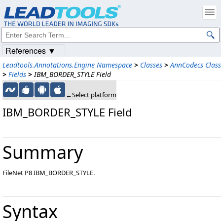
References ▼
Leadtools.Annotations.Engine Namespace
>
Classes
>
AnnCodecs Class
>
Fields
>
IBM_BORDER_STYLE Field
←Select platform
IBM_BORDER_STYLE Field
Summary
FileNet P8 IBM_BORDER_STYLE.
Syntax