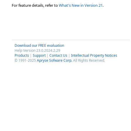
For feature details, refer to
What's New in Version 21
.
Download our FREE evaluation
Help Version 23.0.2024.2.29
Products
|
Support
|
Contact Us
|
Intellectual Property Notices
© 1991-2025
Apryse Sofware Corp.
All Rights Reserved.