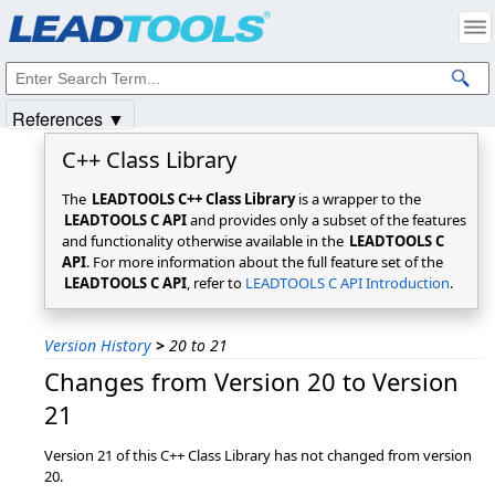
Products
|
Support
|
Contact Us
|
Intellectual Property Notices
© 1991-2025
Apryse Sofware Corp.
All Rights Reserved.
References ▼
C++ Class Library
The
LEADTOOLS C++ Class Library
is a wrapper to the
LEADTOOLS C API
and provides only a subset of the features
and functionality otherwise available in the
LEADTOOLS C
API
. For more information about the full feature set of the
LEADTOOLS C API
, refer to
LEADTOOLS C API Introduction
.
Version History
>
20 to 21
Changes from Version 20 to Version
21
Version 21 of this C++ Class Library has not changed from version
20.